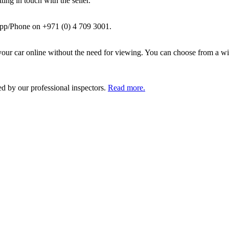
ing in touch with the seller.
pp/Phone on +971 (0) 4 709 3001.
ur car online without the need for viewing. You can choose from a wid
ed by our professional inspectors.
Read more.