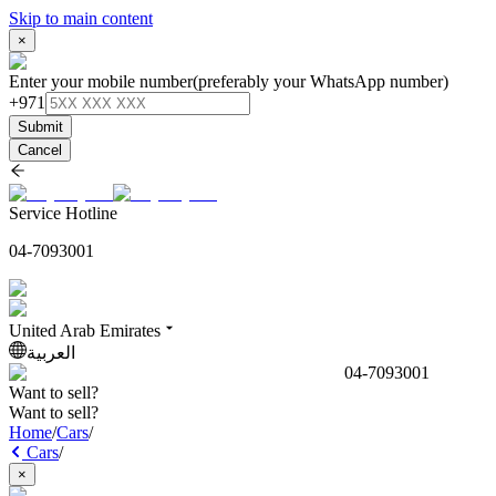
Skip to main content
×
Enter your mobile number
(preferably your WhatsApp number)
+971
Submit
Cancel
Service Hotline
04-7093001
United Arab Emirates
العربية
04-7093001
Want to sell?
Want to sell?
Home
/
Cars
/
Cars
/
×