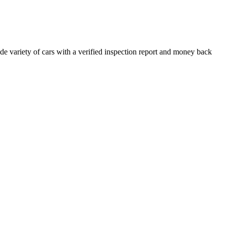
e variety of cars with a verified inspection report and money back