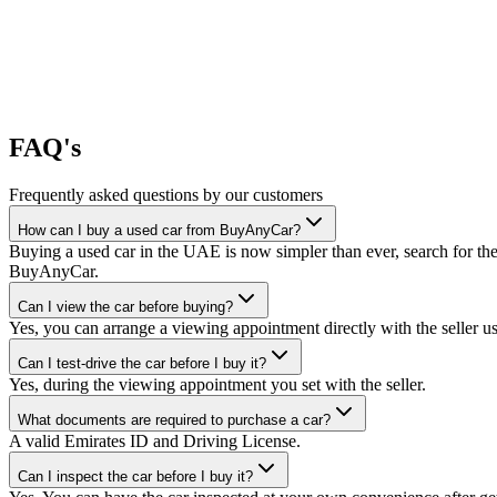
FAQ's
Frequently asked questions by our customers
How can I buy a used car from BuyAnyCar?
Buying a used car in the UAE is now simpler than ever, search for the
BuyAnyCar.
Can I view the car before buying?
Yes, you can arrange a viewing appointment directly with the seller 
Can I test-drive the car before I buy it?
Yes, during the viewing appointment you set with the seller.
What documents are required to purchase a car?
A valid Emirates ID and Driving License.
Can I inspect the car before I buy it?