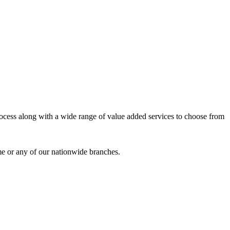
process along with a wide range of value added services to choose from
me or any of our nationwide branches.