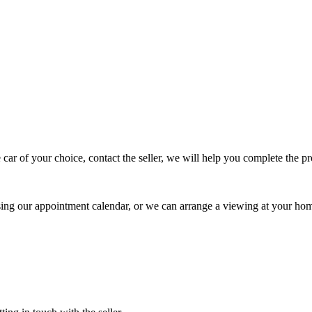
 car of your choice, contact the seller, we will help you complete the 
using our appointment calendar, or we can arrange a viewing at your ho