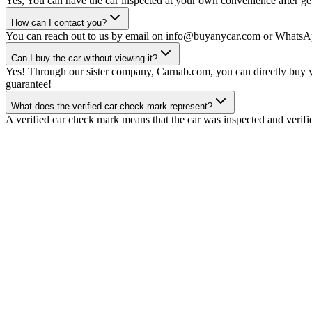
Yes, You can have the car inspected at your own convenience after gett
How can I contact you?
You can reach out to us by email on info@buyanycar.com or WhatsA
Can I buy the car without viewing it?
Yes! Through our sister company, Carnab.com, you can directly buy yo
guarantee!
What does the verified car check mark represent?
A verified car check mark means that the car was inspected and verifi