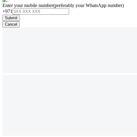
Enter your mobile number
(preferably your WhatsApp number)
+971
Submit
Cancel