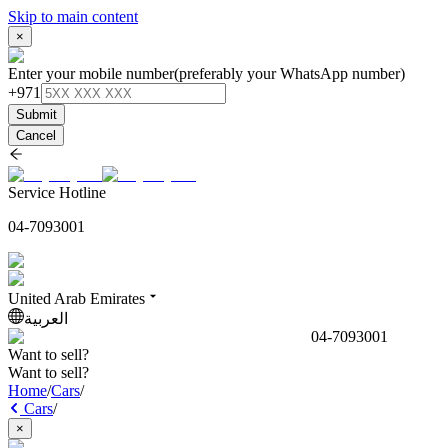
Skip to main content
×
Enter your mobile number
(preferably your WhatsApp number)
+971
Submit
Cancel
Service Hotline
04-7093001
United Arab Emirates
العربية
04-7093001
Want to sell?
Want to sell?
Home
/
Cars
/
Cars
/
×