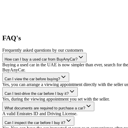
FAQ's
Frequently asked questions by our customers
How can I buy a used car from BuyAnyCar?
Buying a used car in the UAE is now simpler than ever, search for the
BuyAnyCar.
Can I view the car before buying?
Yes, you can arrange a viewing appointment directly with the seller 
Can I test-drive the car before I buy it?
Yes, during the viewing appointment you set with the seller.
What documents are required to purchase a car?
A valid Emirates ID and Driving License.
Can I inspect the car before I buy it?