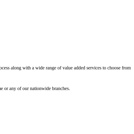
process along with a wide range of value added services to choose from
me or any of our nationwide branches.