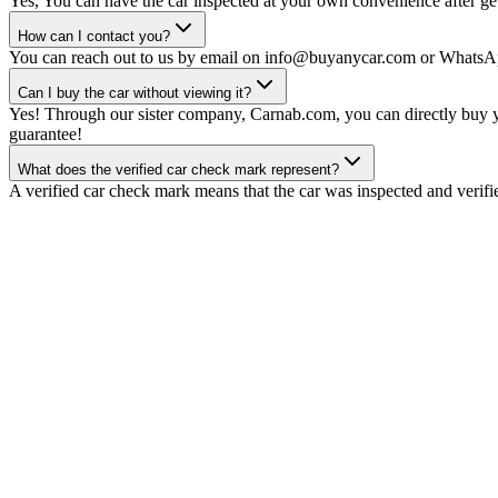
Yes, You can have the car inspected at your own convenience after gett
How can I contact you?
You can reach out to us by email on info@buyanycar.com or WhatsA
Can I buy the car without viewing it?
Yes! Through our sister company, Carnab.com, you can directly buy yo
guarantee!
What does the verified car check mark represent?
A verified car check mark means that the car was inspected and verifi