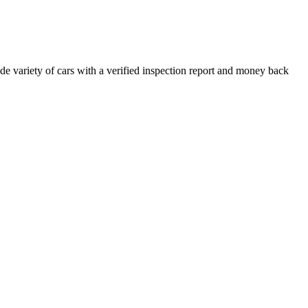
e variety of cars with a verified inspection report and money back