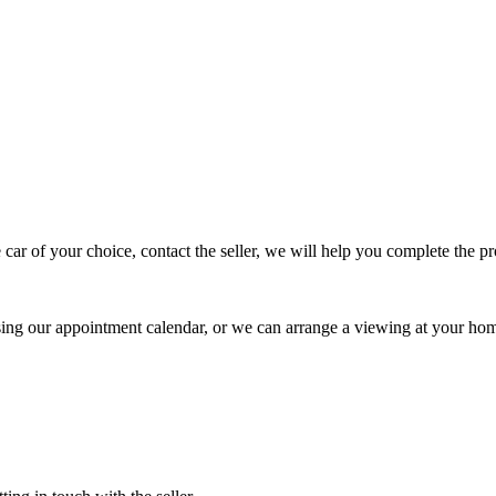
 car of your choice, contact the seller, we will help you complete the 
using our appointment calendar, or we can arrange a viewing at your ho