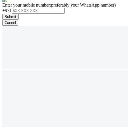
Enter your mobile number
(preferably your WhatsApp number)
+971
Submit
Cancel