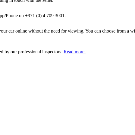
ing in touch with the seller.
pp/Phone on +971 (0) 4 709 3001.
ur car online without the need for viewing. You can choose from a wid
ed by our professional inspectors.
Read more.