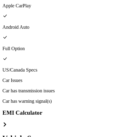
Apple CarPlay
Android Auto
Full
Option
US/Canada
Specs
Car Issues
Car has transmission issues
Car has warning signal(s)
EMI Calculator