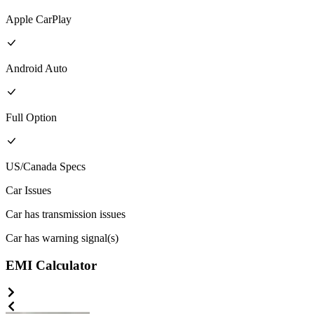
Apple CarPlay
Android Auto
Full
Option
US/Canada
Specs
Car Issues
Car has transmission issues
Car has warning signal(s)
EMI Calculator