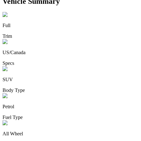
Vehicle Summary
Full
Trim
US/Canada
Specs
SUV
Body Type
Petrol
Fuel Type
All Wheel