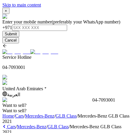
Skip to main content
×
Enter your mobile number
(preferably your WhatsApp number)
+971
Submit
Cancel
Service Hotline
04-7093001
United Arab Emirates
العربية
04-7093001
Want to sell?
Want to sell?
Home
/
Cars
/
Mercedes-Benz
/
GLB Class
/
Mercedes-Benz GLB Class
2021
Cars
/
Mercedes-Benz
/
GLB Class
/
Mercedes-Benz GLB Class
2021