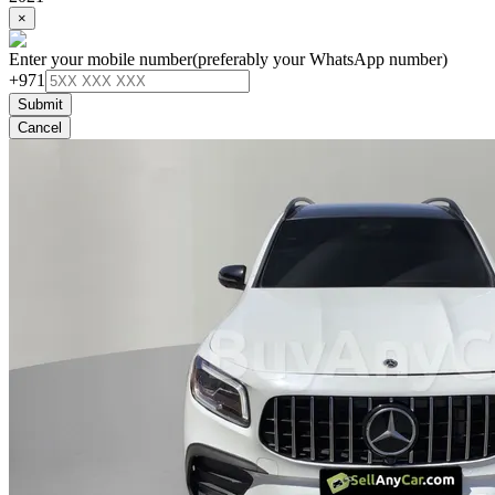
×
Enter your mobile number
(preferably your WhatsApp number)
+971
Submit
Cancel