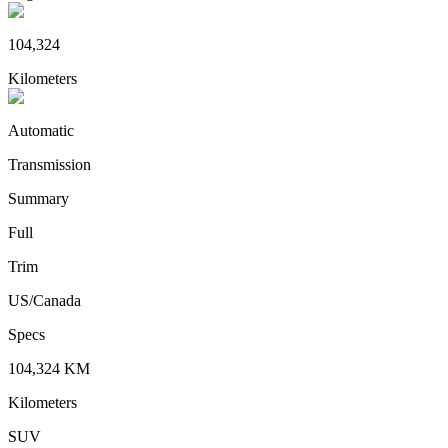
104,324
Kilometers
Automatic
Transmission
Summary
Full
Trim
US/Canada
Specs
104,324
KM
Kilometers
SUV