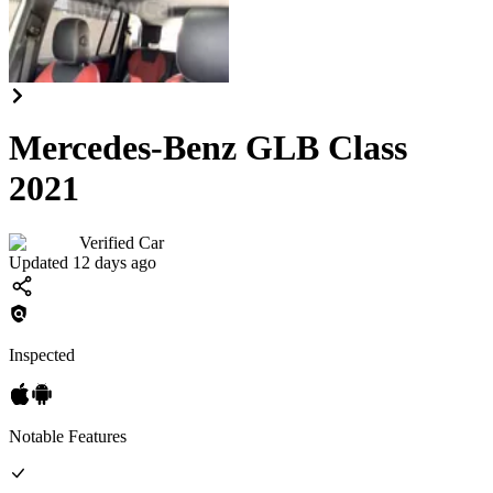
Mercedes-Benz GLB Class
2021
Verified Car
Updated 12 days ago
Inspected
Notable Features