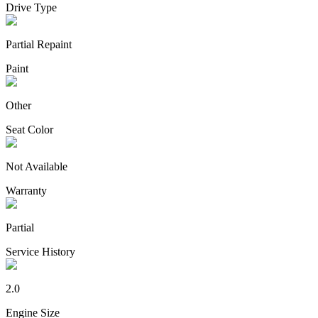
Drive Type
Partial Repaint
Paint
Other
Seat Color
Not Available
Warranty
Partial
Service History
2.0
Engine Size