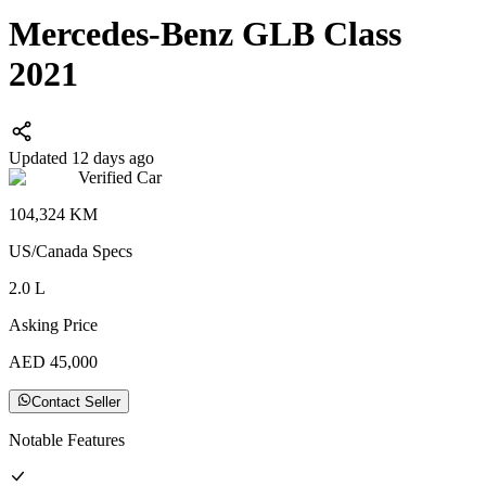
Mercedes-Benz GLB Class
2021
Updated 12 days ago
Verified Car
104,324
KM
US/Canada
Specs
2.0
L
Asking Price
AED
45,000
Contact Seller
Notable Features