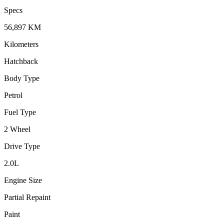
Specs
56,897
KM
Kilometers
Hatchback
Body Type
Petrol
Fuel Type
2 Wheel
Drive Type
2.0
L
Engine Size
Partial Repaint
Paint