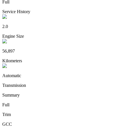
Full
Service History
2.0
Engine Size
56,897
Kilometers
Automatic
Transmission
Summary
Full
Trim
GCC