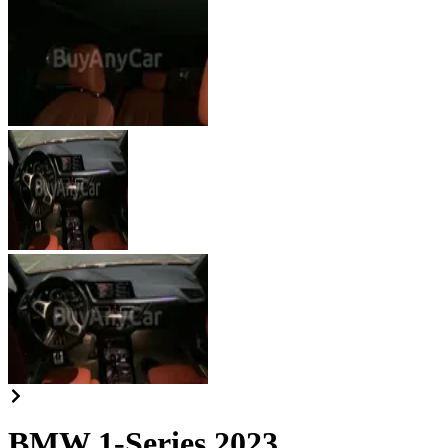
BMW 1-Series 2023