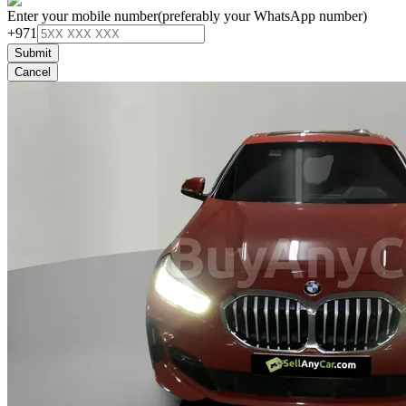
Enter your mobile number
(preferably your WhatsApp number)
+971
Submit
Cancel