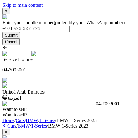
Skip to main content
×
Enter your mobile number
(preferably your WhatsApp number)
+971
Submit
Cancel
Service Hotline
04-7093001
United Arab Emirates
العربية
04-7093001
Want to sell?
Want to sell?
Home
/
Cars
/
BMW
/
1-Series
/
BMW 1-Series 2023
Cars
/
BMW
/
1-Series
/
BMW 1-Series 2023
×