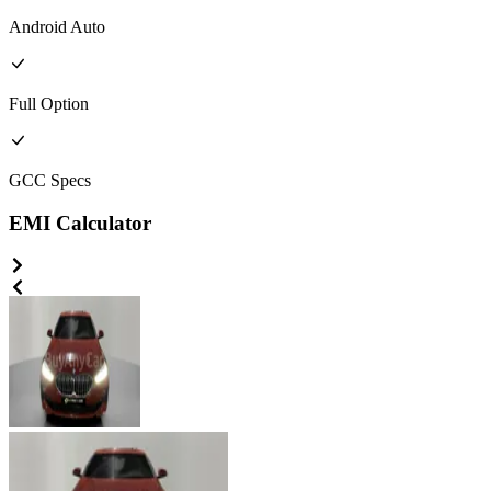
Android Auto
Full
Option
GCC
Specs
EMI Calculator