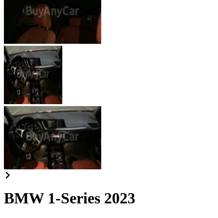
BMW 1-Series 2023