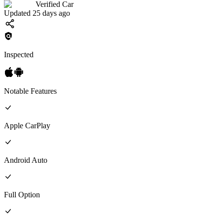
Verified Car
Updated 25 days ago
Inspected
Notable Features
Apple CarPlay
Android Auto
Full
Option