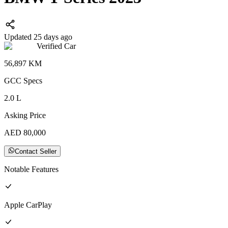
Updated 25 days ago
Verified Car
56,897
KM
GCC
Specs
2.0
L
Asking Price
AED
80,000
Contact Seller
Notable Features
Apple CarPlay