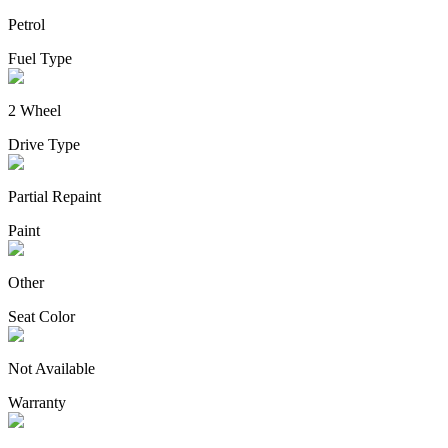
Petrol
Fuel Type
2 Wheel
Drive Type
Partial Repaint
Paint
Other
Seat Color
Not Available
Warranty