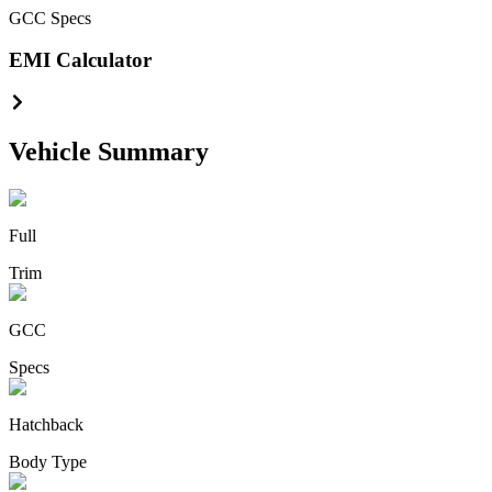
GCC
Specs
EMI Calculator
Vehicle Summary
Full
Trim
GCC
Specs
Hatchback
Body Type