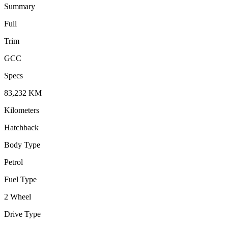
Summary
Full
Trim
GCC
Specs
83,232
KM
Kilometers
Hatchback
Body Type
Petrol
Fuel Type
2 Wheel
Drive Type