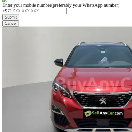
Enter your mobile number
(preferably your WhatsApp number)
+971
Submit
Cancel