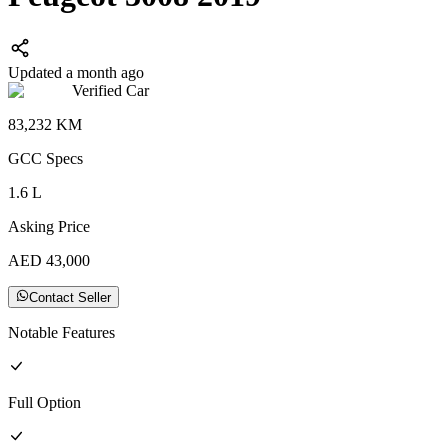
Updated a month ago
Verified Car
83,232
KM
GCC
Specs
1.6
L
Asking Price
AED
43,000
Contact Seller
Notable Features
Full
Option