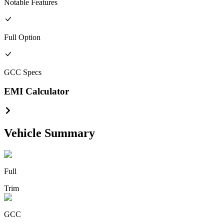
Notable Features
Full
Option
GCC
Specs
EMI Calculator
Vehicle Summary
Full
Trim
GCC