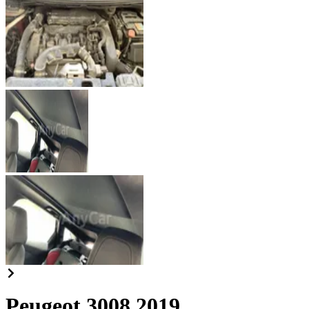
Peugeot 3008 2019