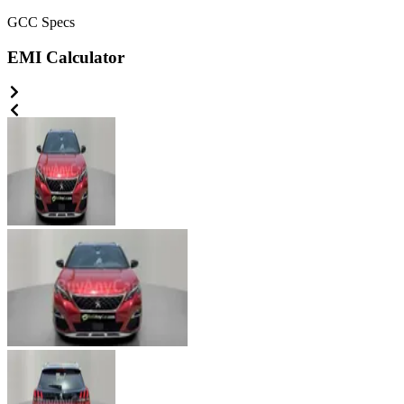
GCC
Specs
EMI Calculator