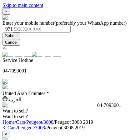
Skip to main content
×
Enter your mobile number
(preferably your WhatsApp number)
+971
Submit
Cancel
Service Hotline
04-7093001
United Arab Emirates
العربية
04-7093001
Want to sell?
Want to sell?
Home
/
Cars
/
Peugeot
/
3008
/
Peugeot 3008 2019
Cars
/
Peugeot
/
3008
/
Peugeot 3008 2019
×