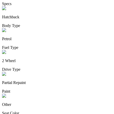
Specs
Hatchback
Body Type
Petrol
Fuel Type
2 Wheel
Drive Type
Partial Repaint
Paint
Other
Seat Color