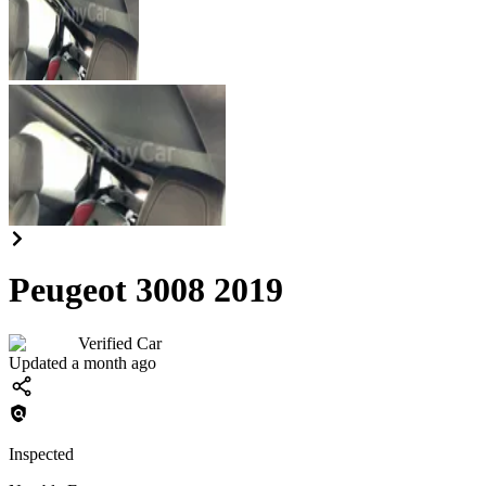
Peugeot 3008 2019
Verified Car
Updated a month ago
Inspected