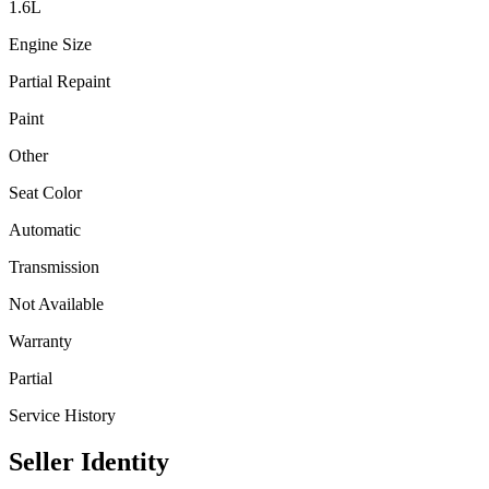
1.6
L
Engine Size
Partial Repaint
Paint
Other
Seat Color
Automatic
Transmission
Not Available
Warranty
Partial
Service History
Seller Identity