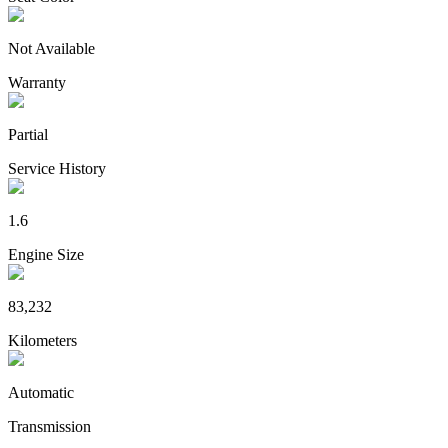
Not Available
Warranty
Partial
Service History
1.6
Engine Size
83,232
Kilometers
Automatic
Transmission