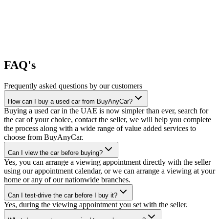
FAQ's
Frequently asked questions by our customers
How can I buy a used car from BuyAnyCar?
Buying a used car in the UAE is now simpler than ever, search for
the car of your choice, contact the seller, we will help you complete
the process along with a wide range of value added services to
choose from BuyAnyCar.
Can I view the car before buying?
Yes, you can arrange a viewing appointment directly with the seller
using our appointment calendar, or we can arrange a viewing at your
home or any of our nationwide branches.
Can I test-drive the car before I buy it?
Yes, during the viewing appointment you set with the seller.