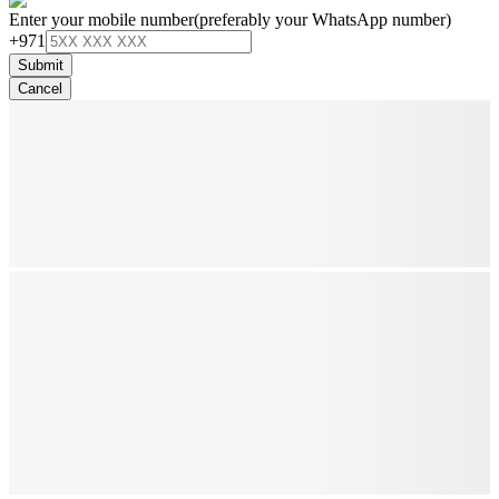
Enter your mobile number
(preferably your WhatsApp number)
+971
Submit
Cancel