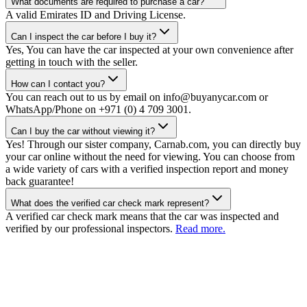
What documents are required to purchase a car?
A valid Emirates ID and Driving License.
Can I inspect the car before I buy it?
Yes, You can have the car inspected at your own convenience after
getting in touch with the seller.
How can I contact you?
You can reach out to us by email on info@buyanycar.com or
WhatsApp/Phone on +971 (0) 4 709 3001.
Can I buy the car without viewing it?
Yes! Through our sister company, Carnab.com, you can directly buy
your car online without the need for viewing. You can choose from
a wide variety of cars with a verified inspection report and money
back guarantee!
What does the verified car check mark represent?
A verified car check mark means that the car was inspected and
verified by our professional inspectors.
Read more.