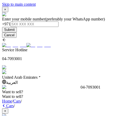
Skip to main content
×
Enter your mobile number
(preferably your WhatsApp number)
+971
Submit
Cancel
Service Hotline
04-7093001
United Arab Emirates
العربية
04-7093001
Want to sell?
Want to sell?
Home
/
Cars
/
Cars
/
×