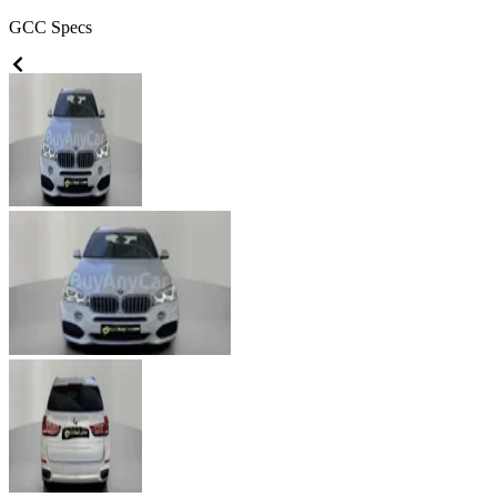
GCC
Specs