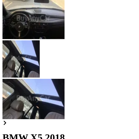
BMW X5 2018