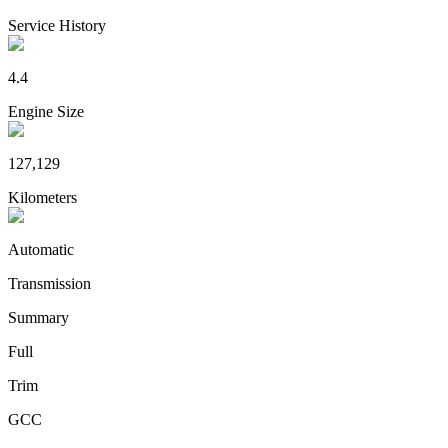
Service History
4.4
Engine Size
127,129
Kilometers
Automatic
Transmission
Summary
Full
Trim
GCC