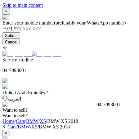
Skip to main content
×
Enter your mobile number
(preferably your WhatsApp number)
+971
Submit
Cancel
Service Hotline
04-7093001
United Arab Emirates
العربية
04-7093001
Want to sell?
Want to sell?
Home
/
Cars
/
BMW
/
X5
/
BMW X5 2018
Cars
/
BMW
/
X5
/
BMW X5 2018
×