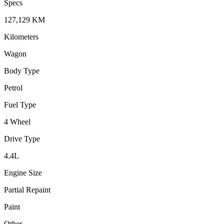
Specs
127,129
KM
Kilometers
Wagon
Body Type
Petrol
Fuel Type
4 Wheel
Drive Type
4.4
L
Engine Size
Partial Repaint
Paint
Other