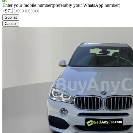
Enter your mobile number
(preferably your WhatsApp number)
+971
Submit
Cancel