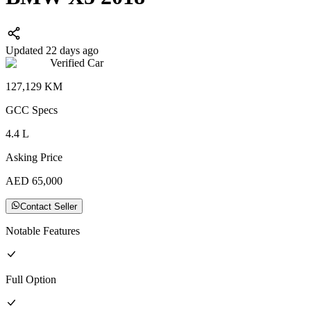
Updated 22 days ago
Verified Car
127,129
KM
GCC
Specs
4.4
L
Asking Price
AED
65,000
Contact Seller
Notable Features
Full
Option