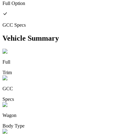
Full
Option
GCC
Specs
Vehicle Summary
Full
Trim
GCC
Specs
Wagon
Body Type