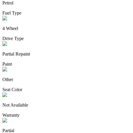
Petrol
Fuel Type
4 Wheel
Drive Type
Partial Repaint
Paint
Other
Seat Color
Not Available
Warranty
Partial