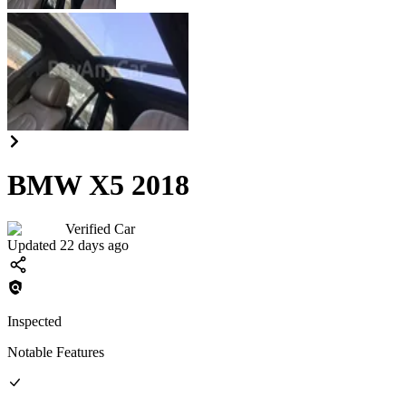
BMW X5 2018
Verified Car
Updated 22 days ago
Inspected
Notable Features