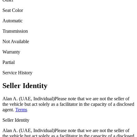
Seat Color
Automatic
Transmission
Not Available
Warranty
Partial
Service History
Seller Identity
Alan A. (UAE, Individual)
Please note that we are not the seller of
the vehicle but act solely as a facilitator in the capacity of a disclosed
agent.
Terms
Seller Identity
Alan A. (UAE, Individual)
Please note that we are not the seller of
the vehicle but act solely as a facilitator in the capacity of a disclosed