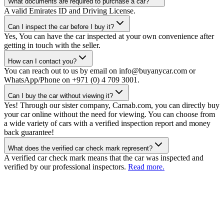
What documents are required to purchase a car?
A valid Emirates ID and Driving License.
Can I inspect the car before I buy it?
Yes, You can have the car inspected at your own convenience after
getting in touch with the seller.
How can I contact you?
You can reach out to us by email on info@buyanycar.com or
WhatsApp/Phone on +971 (0) 4 709 3001.
Can I buy the car without viewing it?
Yes! Through our sister company, Carnab.com, you can directly buy
your car online without the need for viewing. You can choose from
a wide variety of cars with a verified inspection report and money
back guarantee!
What does the verified car check mark represent?
A verified car check mark means that the car was inspected and
verified by our professional inspectors.
Read more.