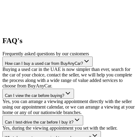
FAQ's
Frequently asked questions by our customers
How can I buy a used car from BuyAnyCar?
Buying a used car in the UAE is now simpler than ever, search for
the car of your choice, contact the seller, we will help you complete
the process along with a wide range of value added services to
choose from BuyAnyCar.
Can I view the car before buying?
Yes, you can arrange a viewing appointment directly with the seller
using our appointment calendar, or we can arrange a viewing at your
home or any of our nationwide branches.
Can I test-drive the car before I buy it?
Yes, during the viewing appointment you set with the seller.