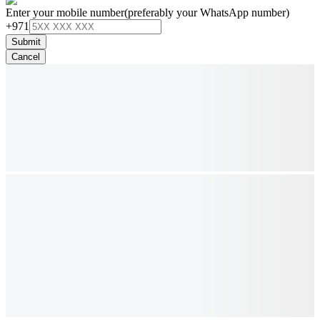
Enter your mobile number
(preferably your WhatsApp number)
+971
Submit
Cancel