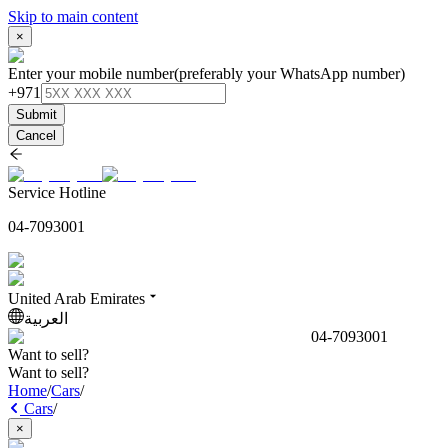
Skip to main content
×
Enter your mobile number
(preferably your WhatsApp number)
+971
Submit
Cancel
Service Hotline
04-7093001
United Arab Emirates
العربية
04-7093001
Want to sell?
Want to sell?
Home
/
Cars
/
Cars
/
×