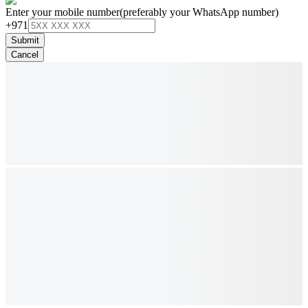
Enter your mobile number
(preferably your WhatsApp number)
+971
Submit
Cancel