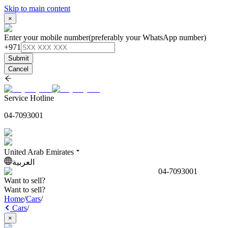
Skip to main content
×
Enter your mobile number
(preferably your WhatsApp number)
+971
Submit
Cancel
Service Hotline
04-7093001
United Arab Emirates
العربية
04-7093001
Want to sell?
Want to sell?
Home
/
Cars
/
Cars
/
×