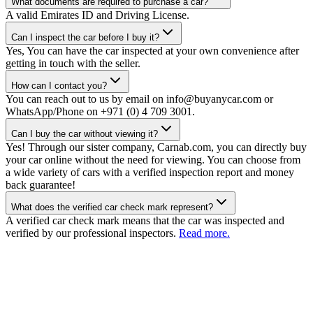
What documents are required to purchase a car?
A valid Emirates ID and Driving License.
Can I inspect the car before I buy it?
Yes, You can have the car inspected at your own convenience after
getting in touch with the seller.
How can I contact you?
You can reach out to us by email on info@buyanycar.com or
WhatsApp/Phone on +971 (0) 4 709 3001.
Can I buy the car without viewing it?
Yes! Through our sister company, Carnab.com, you can directly buy
your car online without the need for viewing. You can choose from
a wide variety of cars with a verified inspection report and money
back guarantee!
What does the verified car check mark represent?
A verified car check mark means that the car was inspected and
verified by our professional inspectors.
Read more.