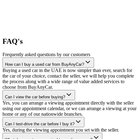
FAQ's
Frequently asked questions by our customers
How can I buy a used car from BuyAnyCar?
Buying a used car in the UAE is now simpler than ever, search for
the car of your choice, contact the seller, we will help you complete
the process along with a wide range of value added services to
choose from BuyAnyCar.
Can I view the car before buying?
Yes, you can arrange a viewing appointment directly with the seller
using our appointment calendar, or we can arrange a viewing at your
home or any of our nationwide branches.
Can I test-drive the car before I buy it?
Yes, during the viewing appointment you set with the seller.