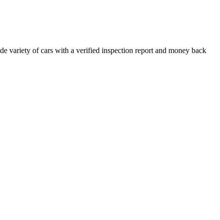
e variety of cars with a verified inspection report and money back