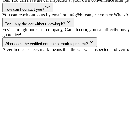
Yes, You can have the car inspected at your own convenience after gett
How can I contact you?
You can reach out to us by email on info@buyanycar.com or WhatsA
Can I buy the car without viewing it?
Yes! Through our sister company, Carnab.com, you can directly buy yo
guarantee!
What does the verified car check mark represent?
A verified car check mark means that the car was inspected and verifi