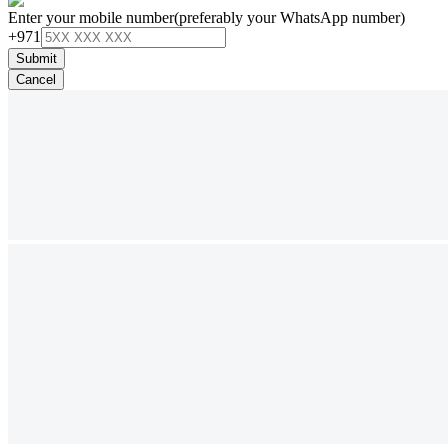
Enter your mobile number
(preferably your WhatsApp number)
+971
Submit
Cancel