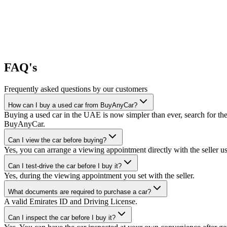
FAQ's
Frequently asked questions by our customers
How can I buy a used car from BuyAnyCar?
Buying a used car in the UAE is now simpler than ever, search for the
BuyAnyCar.
Can I view the car before buying?
Yes, you can arrange a viewing appointment directly with the seller 
Can I test-drive the car before I buy it?
Yes, during the viewing appointment you set with the seller.
What documents are required to purchase a car?
A valid Emirates ID and Driving License.
Can I inspect the car before I buy it?