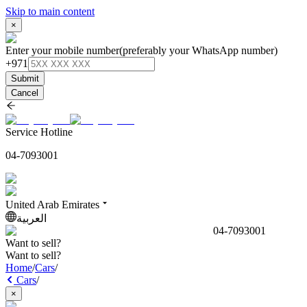
Skip to main content
×
Enter your mobile number
(preferably your WhatsApp number)
+971
Submit
Cancel
Service Hotline
04-7093001
United Arab Emirates
العربية
04-7093001
Want to sell?
Want to sell?
Home
/
Cars
/
Cars
/
×