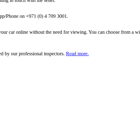
ing in touch with the seller.
pp/Phone on +971 (0) 4 709 3001.
ur car online without the need for viewing. You can choose from a wid
ed by our professional inspectors.
Read more.