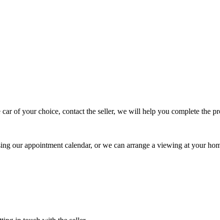
 car of your choice, contact the seller, we will help you complete the 
using our appointment calendar, or we can arrange a viewing at your ho