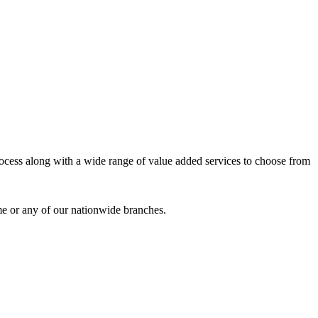
process along with a wide range of value added services to choose from
me or any of our nationwide branches.