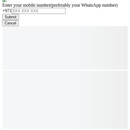
Enter your mobile number
(preferably your WhatsApp number)
+971
Submit
Cancel