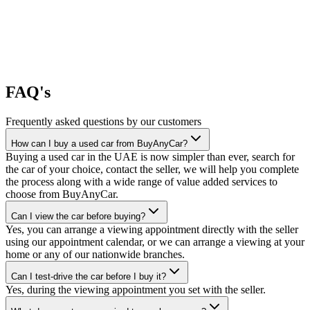
FAQ's
Frequently asked questions by our customers
How can I buy a used car from BuyAnyCar?
Buying a used car in the UAE is now simpler than ever, search for
the car of your choice, contact the seller, we will help you complete
the process along with a wide range of value added services to
choose from BuyAnyCar.
Can I view the car before buying?
Yes, you can arrange a viewing appointment directly with the seller
using our appointment calendar, or we can arrange a viewing at your
home or any of our nationwide branches.
Can I test-drive the car before I buy it?
Yes, during the viewing appointment you set with the seller.