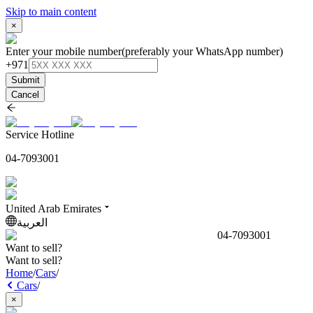
Skip to main content
×
Enter your mobile number
(preferably your WhatsApp number)
+971
Submit
Cancel
Service Hotline
04-7093001
United Arab Emirates
العربية
04-7093001
Want to sell?
Want to sell?
Home
/
Cars
/
Cars
/
×