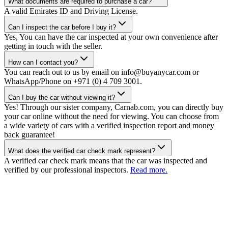
What documents are required to purchase a car?
A valid Emirates ID and Driving License.
Can I inspect the car before I buy it?
Yes, You can have the car inspected at your own convenience after
getting in touch with the seller.
How can I contact you?
You can reach out to us by email on info@buyanycar.com or
WhatsApp/Phone on +971 (0) 4 709 3001.
Can I buy the car without viewing it?
Yes! Through our sister company, Carnab.com, you can directly buy
your car online without the need for viewing. You can choose from
a wide variety of cars with a verified inspection report and money
back guarantee!
What does the verified car check mark represent?
A verified car check mark means that the car was inspected and
verified by our professional inspectors.
Read more.