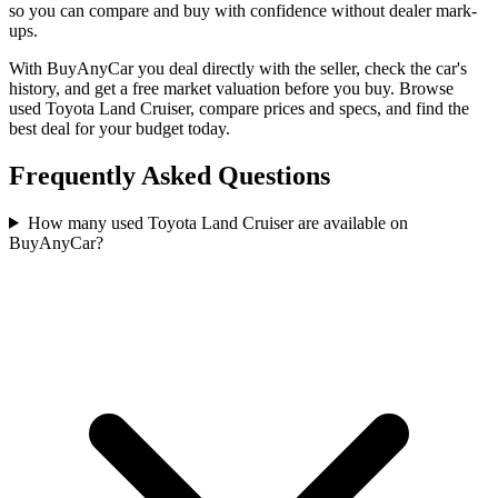
so you can compare and buy with confidence without dealer mark-
ups.
With BuyAnyCar you deal directly with the seller, check the car's
history, and get a free market valuation before you buy. Browse
used Toyota Land Cruiser, compare prices and specs, and find the
best deal for your budget today.
Frequently Asked Questions
How many used Toyota Land Cruiser are available on
BuyAnyCar?