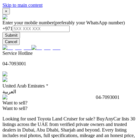
Skip to main content
×
Enter your mobile number
(preferably your WhatsApp number)
+971
Submit
Cancel
Service Hotline
04-7093001
United Arab Emirates
العربية
04-7093001
Want to sell?
Want to sell?
Looking for used Toyota Land Cruiser for sale? BuyAnyCar lists 30
listings across the UAE from verified private owners and trusted
dealers in Dubai, Abu Dhabi, Sharjah and beyond. Every listing
includes real photos, full specifications, mileage and an honest price,