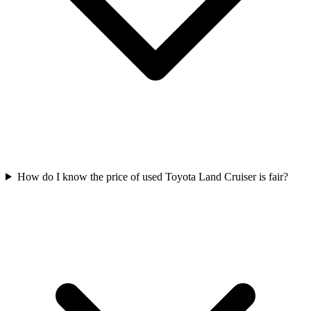
How do I know the price of used Toyota Land Cruiser is fair?