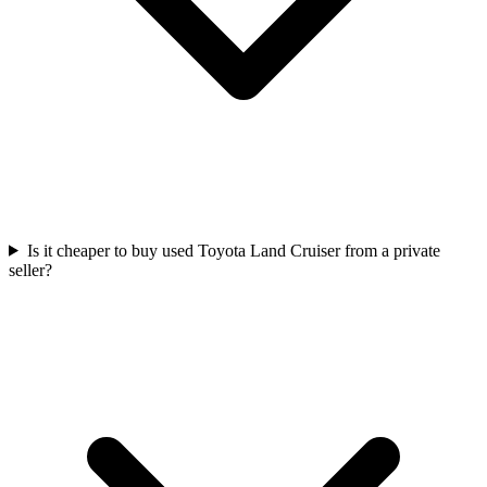
Is it cheaper to buy used Toyota Land Cruiser from a private
seller?