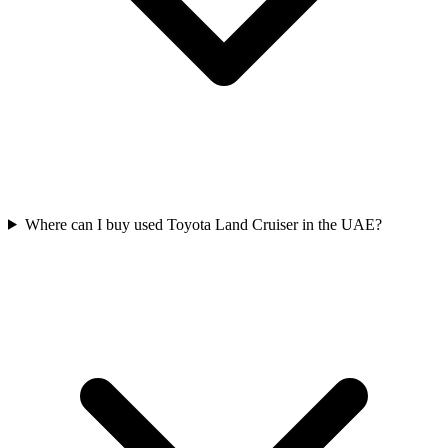
Where can I buy used Toyota Land Cruiser in the UAE?