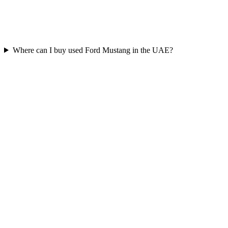
Where can I buy used Ford Mustang in the UAE?