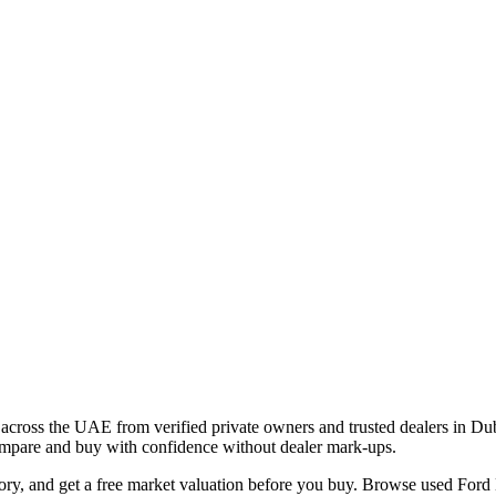
across the UAE from verified private owners and trusted dealers in Du
 compare and buy with confidence without dealer mark-ups.
tory, and get a free market valuation before you buy. Browse used Ford