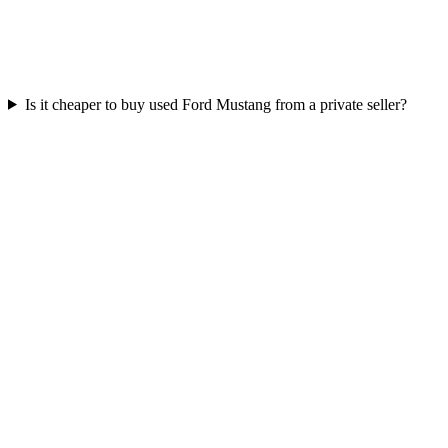
Is it cheaper to buy used Ford Mustang from a private seller?