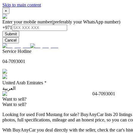
Skip to main content
×
Enter your mobile number
(preferably your WhatsApp number)
+971
Submit
Cancel
Service Hotline
04-7093001
United Arab Emirates
العربية
04-7093001
Want to sell?
Want to sell?
Looking for used Ford Mustang for sale? BuyAnyCar lists 20 listings 
photos, full specifications, mileage and an honest price, so you can
With BuyAnyCar you deal directly with the seller, check the car's his