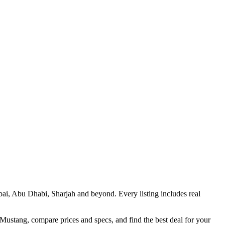
bai, Abu Dhabi, Sharjah and beyond. Every listing includes real
 Mustang, compare prices and specs, and find the best deal for your