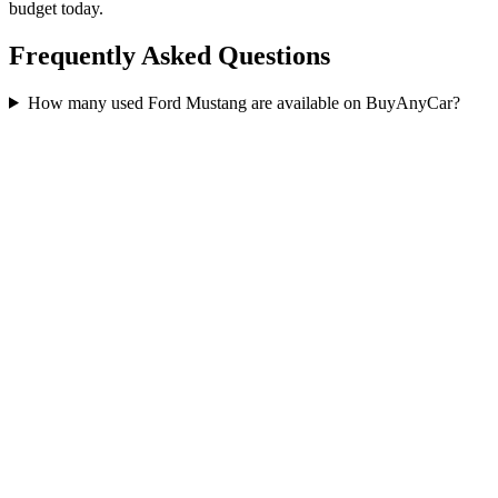
budget today.
Frequently Asked Questions
How many used Ford Mustang are available on BuyAnyCar?