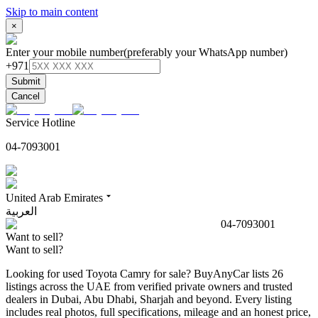
Skip to main content
×
Enter your mobile number
(preferably your WhatsApp number)
+971
Submit
Cancel
Service Hotline
04-7093001
United Arab Emirates
العربية
04-7093001
Want to sell?
Want to sell?
Looking for used Toyota Camry for sale? BuyAnyCar lists 26
listings across the UAE from verified private owners and trusted
dealers in Dubai, Abu Dhabi, Sharjah and beyond. Every listing
includes real photos, full specifications, mileage and an honest price,