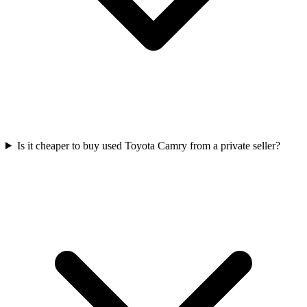
Is it cheaper to buy used Toyota Camry from a private seller?