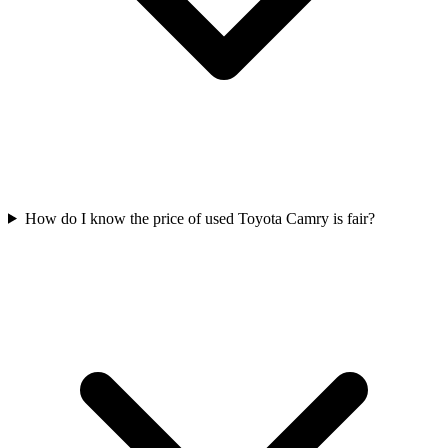
How do I know the price of used Toyota Camry is fair?