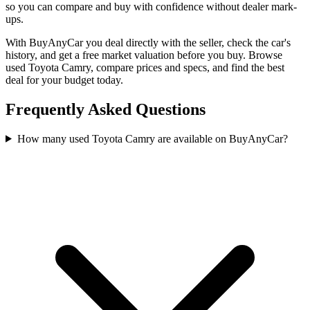
so you can compare and buy with confidence without dealer mark-
ups.
With BuyAnyCar you deal directly with the seller, check the car's
history, and get a free market valuation before you buy. Browse
used Toyota Camry, compare prices and specs, and find the best
deal for your budget today.
Frequently Asked Questions
How many used Toyota Camry are available on BuyAnyCar?