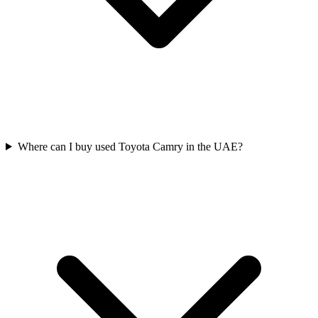
Where can I buy used Toyota Camry in the UAE?