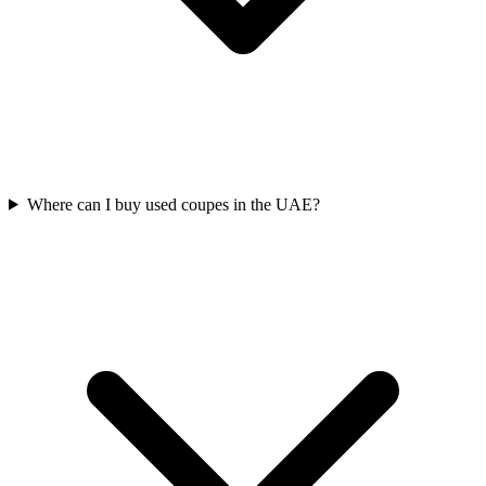
Where can I buy used coupes in the UAE?