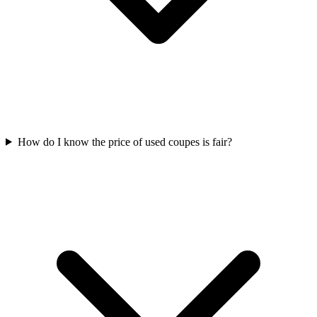
How do I know the price of used coupes is fair?