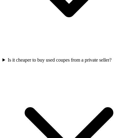
Is it cheaper to buy used coupes from a private seller?