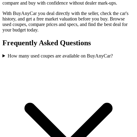
compare and buy with confidence without dealer mark-ups.
With BuyAnyCar you deal directly with the seller, check the car's
history, and get a free market valuation before you buy. Browse
used coupes, compare prices and specs, and find the best deal for
your budget today.
Frequently Asked Questions
How many used coupes are available on BuyAnyCar?