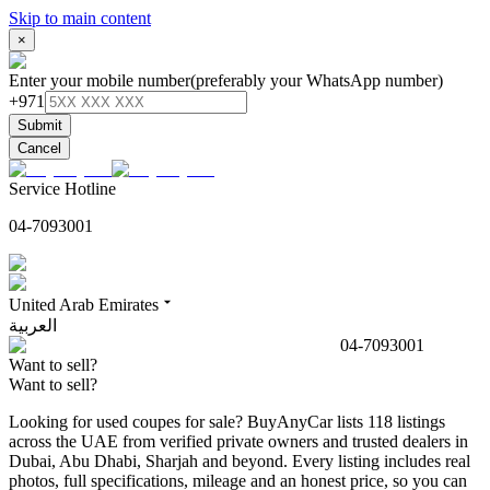
Skip to main content
×
Enter your mobile number
(preferably your WhatsApp number)
+971
Submit
Cancel
Service Hotline
04-7093001
United Arab Emirates
العربية
04-7093001
Want to sell?
Want to sell?
Looking for used coupes for sale? BuyAnyCar lists 118 listings
across the UAE from verified private owners and trusted dealers in
Dubai, Abu Dhabi, Sharjah and beyond. Every listing includes real
photos, full specifications, mileage and an honest price, so you can