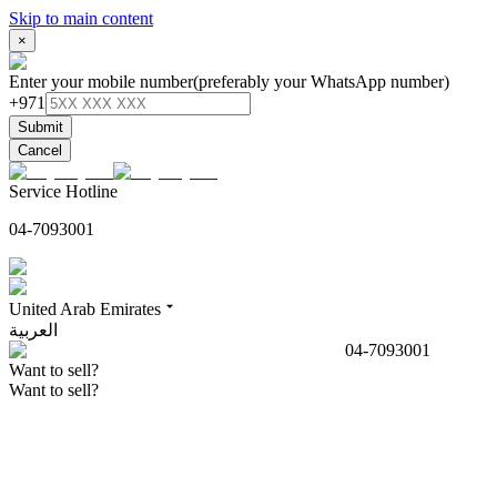
Skip to main content
×
Enter your mobile number
(preferably your WhatsApp number)
+971
Submit
Cancel
Service Hotline
04-7093001
United Arab Emirates
العربية
04-7093001
Want to sell?
Want to sell?