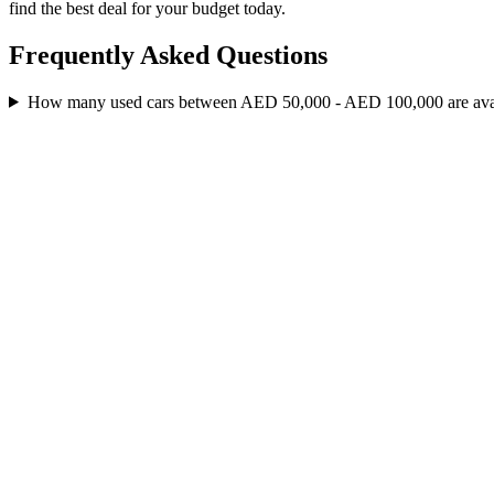
find the best deal for your budget today.
Frequently Asked Questions
How many used cars between AED 50,000 - AED 100,000 are av