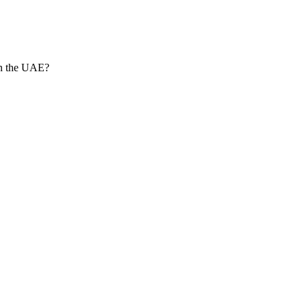
in the UAE?