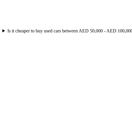
Is it cheaper to buy used cars between AED 50,000 - AED 100,000 