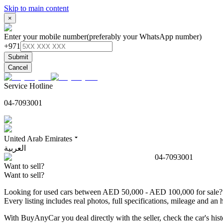
Skip to main content
×
Enter your mobile number
(preferably your WhatsApp number)
+971
Submit
Cancel
Service Hotline
04-7093001
United Arab Emirates
العربية
04-7093001
Want to sell?
Want to sell?
Looking for used cars between AED 50,000 - AED 100,000 for sale? B
Every listing includes real photos, full specifications, mileage and 
With BuyAnyCar you deal directly with the seller, check the car's h