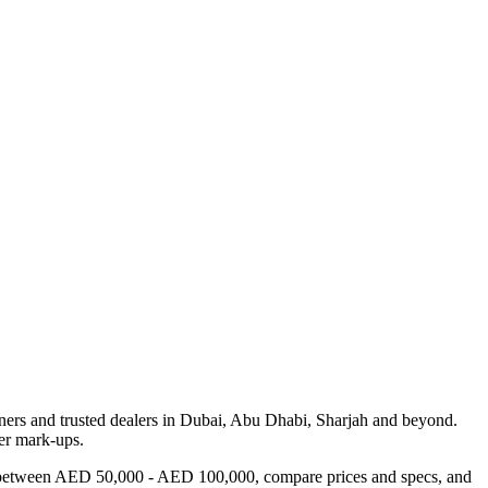
ers and trusted dealers in Dubai, Abu Dhabi, Sharjah and beyond.
ler mark-ups.
ars between AED 50,000 - AED 100,000, compare prices and specs, and