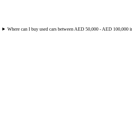
Where can I buy used cars between AED 50,000 - AED 100,000 