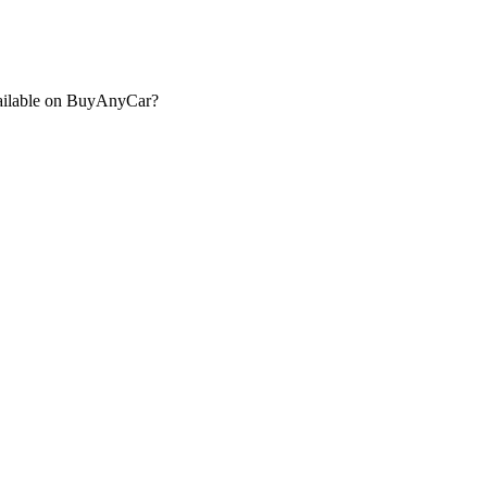
ailable on BuyAnyCar?