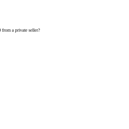
from a private seller?