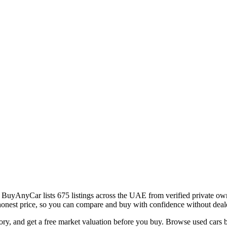
uyAnyCar lists 675 listings across the UAE from verified private own
an honest price, so you can compare and buy with confidence without dea
istory, and get a free market valuation before you buy. Browse used c