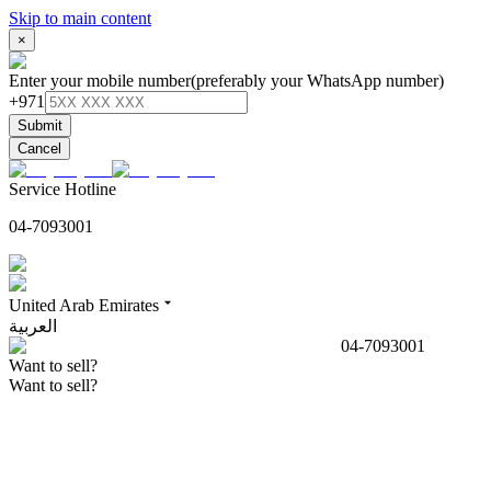
Skip to main content
×
Enter your mobile number
(preferably your WhatsApp number)
+971
Submit
Cancel
Service Hotline
04-7093001
United Arab Emirates
العربية
04-7093001
Want to sell?
Want to sell?