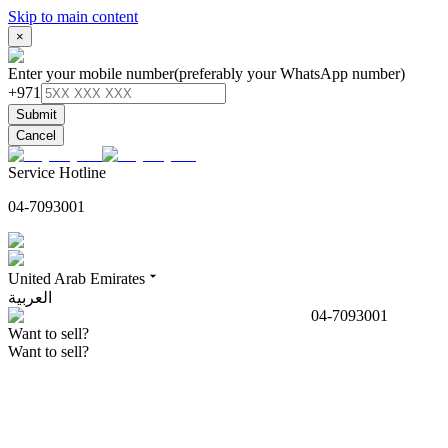
Skip to main content
×
Enter your mobile number
(preferably your WhatsApp number)
+971
Submit
Cancel
Service Hotline
04-7093001
United Arab Emirates
العربية
04-7093001
Want to sell?
Want to sell?