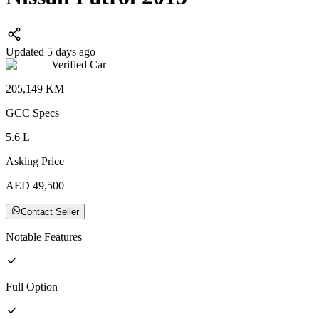
Updated 5 days ago
Verified Car
205,149
KM
GCC
Specs
5.6
L
Asking Price
AED
49,500
Contact Seller
Notable Features
Full
Option