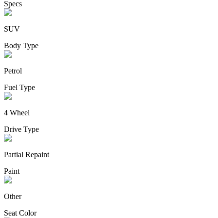
Specs
SUV
Body Type
Petrol
Fuel Type
4 Wheel
Drive Type
Partial Repaint
Paint
Other
Seat Color