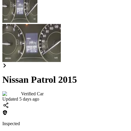
Nissan Patrol 2015
Verified Car
Updated 5 days ago
Inspected