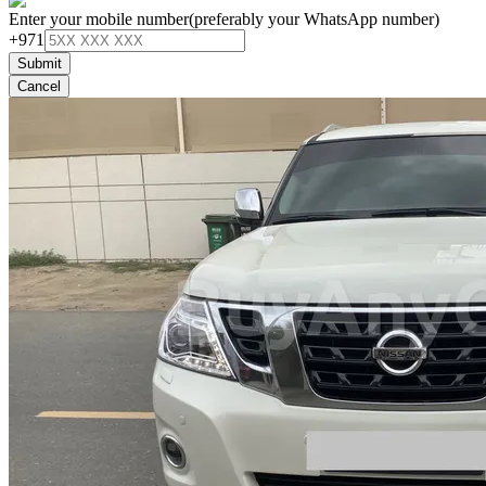
Enter your mobile number
(preferably your WhatsApp number)
+971
Submit
Cancel