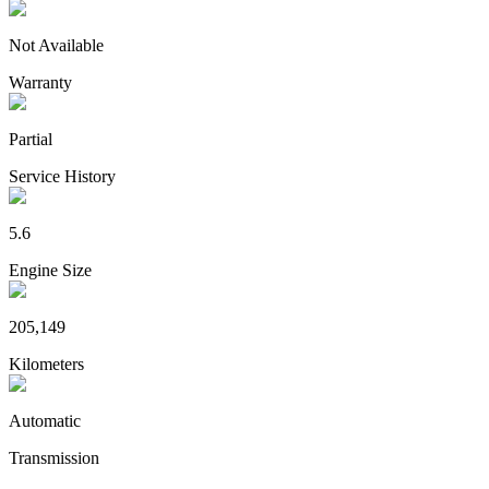
Not Available
Warranty
Partial
Service History
5.6
Engine Size
205,149
Kilometers
Automatic
Transmission