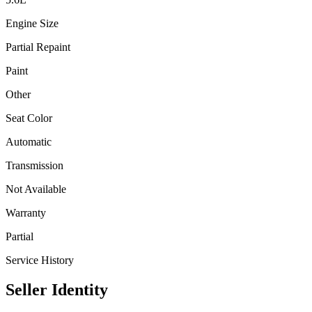
Engine Size
Partial Repaint
Paint
Other
Seat Color
Automatic
Transmission
Not Available
Warranty
Partial
Service History
Seller Identity