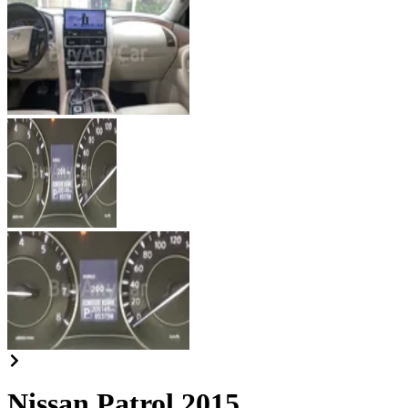
Nissan Patrol 2015