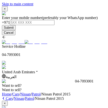
Skip to main content
×
Enter your mobile number
(preferably your WhatsApp number)
+971
Submit
Cancel
Service Hotline
04-7093001
United Arab Emirates
العربية
04-7093001
Want to sell?
Want to sell?
Home
/
Cars
/
Nissan
/
Patrol
/
Nissan Patrol 2015
Cars
/
Nissan
/
Patrol
/
Nissan Patrol 2015
×