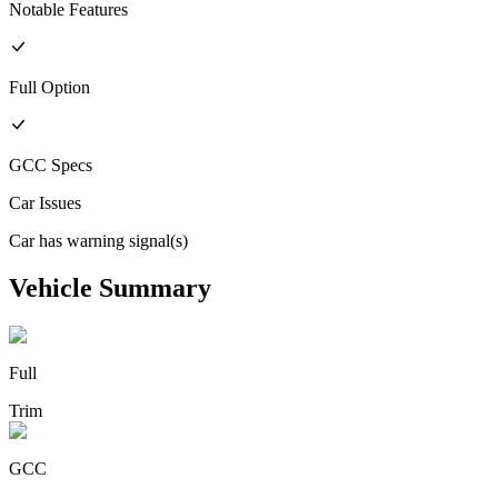
Notable Features
Full
Option
GCC
Specs
Car Issues
Car has warning signal(s)
Vehicle Summary
Full
Trim
GCC