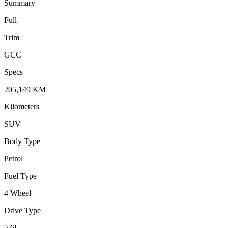
Summary
Full
Trim
GCC
Specs
205,149
KM
Kilometers
SUV
Body Type
Petrol
Fuel Type
4 Wheel
Drive Type
5.6
L