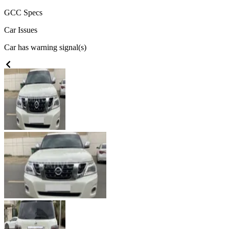
GCC
Specs
Car Issues
Car has warning signal(s)