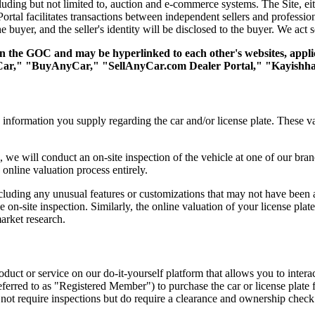
cluding but not limited to, auction and e-commerce systems. The Site, eith
rtal facilitates transactions between independent sellers and profession
the buyer, and the seller's identity will be disclosed to the buyer. We act s
hin the GOC and may be hyperlinked to each other's websites, appli
Car," "BuyAnyCar," "SellAnyCar.com Dealer Portal," "Kayishha 
information you supply regarding the car and/or license plate. These va
le, we will conduct an on-site inspection of the vehicle at one of our b
 online valuation process entirely.
including any unusual features or customizations that may not have bee
on-site inspection. Similarly, the online valuation of your license plate 
market research.
product or service on our do-it-yourself platform that allows you to inter
ferred to as "Registered Member") to purchase the car or license plate f
 not require inspections but do require a clearance and ownership check