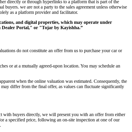
er directly or through hyperlinks to a platform that is part of the
al buyers. we are not a party to the sales agreement unless otherwise
olely as a platform provider and facilitator.
cations, and digital properties, which may operate under
Dealer Portal," or "Tojar by Kayishha.”
luations do not constitute an offer from us to purchase your car or
ranches or at a mutually agreed-upon location. You may schedule an
n apparent when the online valuation was estimated. Consequently, the
may differ from the final offer, as values can fluctuate significantly
act with buyers directly, we will present you with an offer from either
or a specified price, following an on-site inspection at one of our
.