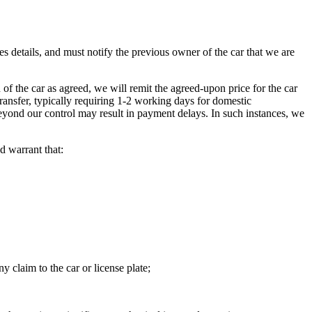
es details, and must notify the previous owner of the car that we are
 the car as agreed, we will remit the agreed-upon price for the car
transfer, typically requiring 1-2 working days for domestic
 beyond our control may result in payment delays. In such instances, we
d warrant that:
y claim to the car or license plate;