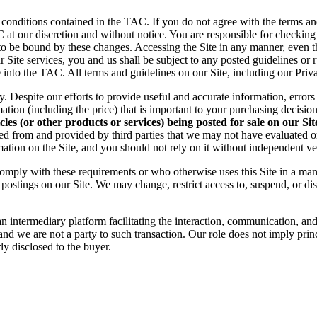
 conditions contained in the TAC. If you do not agree with the terms an
C at our discretion and without notice. You are responsible for checkin
to be bound by these changes. Accessing the Site in any manner, even t
Site services, you and us shall be subject to any posted guidelines or 
e into the TAC. All terms and guidelines on our Site, including our Priv
ly. Despite our efforts to provide useful and accurate information, erro
tion (including the price) that is important to your purchasing decision
s (or other products or services) being posted for sale on our Site 
ted from and provided by third parties that we may not have evaluated
rmation on the Site, and you should not rely on it without independent ver
comply with these requirements or who otherwise uses this Site in a man
r postings on our Site. We may change, restrict access to, suspend, or dis
 an intermediary
platform facilitating the interaction, communication, a
 and we are not a party to such transaction. Our role does not
imply princ
rly disclosed to the buyer.