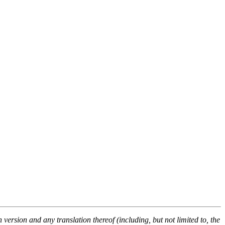
ersion and any translation thereof (including, but not limited to, the