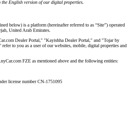
he English version of our digital properties.
ed below) is a platform (hereinafter referred to as “Site”) operated
rjah, United Arab Emirates.
ar.com Dealer Portal," "Kayishha Dealer Portal," and "Tojar by
efer to you as a user of our websites, mobile, digital properties and
lAnyCar.com FZE as mentioned above and the following entities:
er license number CN-1751095