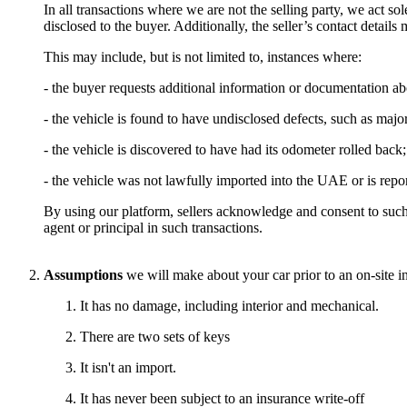
In all transactions where we are not the selling party, we act sole
disclosed to the buyer. Additionally, the seller’s contact detail
This may include, but is not limited to, instances where:
- the buyer requests additional information or documentation ab
- the vehicle is found to have undisclosed defects, such as maj
- the vehicle is discovered to have had its odometer rolled back;
- the vehicle was not lawfully imported into the UAE or is repor
By using our platform, sellers acknowledge and consent to such
agent or principal in such transactions.
Assumptions
we will make about your car prior to an on-site i
It has no damage, including interior and mechanical.
There are two sets of keys
It isn't an import.
It has never been subject to an insurance write-off