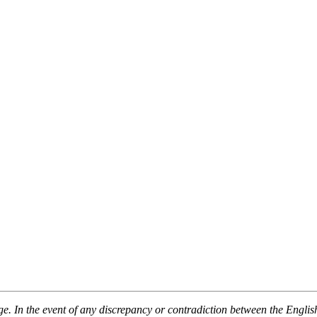
 In the event of any discrepancy or contradiction between the English v