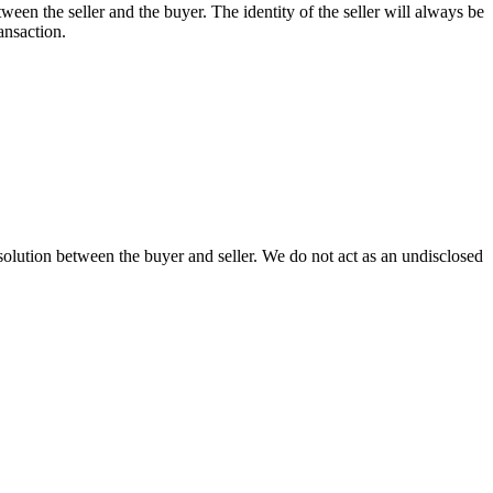
between the seller and the buyer. The identity of the seller will always be
ansaction.
olution between the buyer and seller. We do not act as an undisclosed