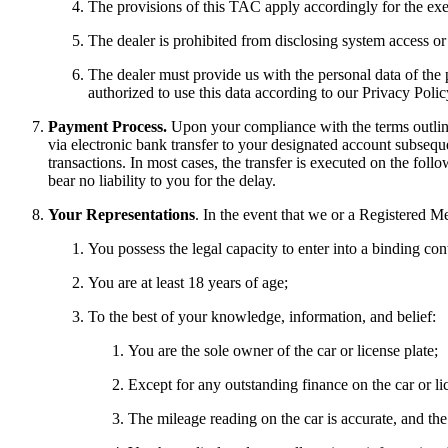
The provisions of this TAC apply accordingly for the ex
The dealer is prohibited from disclosing system access or l
The dealer must provide us with the personal data of the p
authorized to use this data according to our Privacy Polic
Payment Process.
Upon your compliance with the terms outline
via electronic bank transfer to your designated account subseque
transactions. In most cases, the transfer is executed on the fol
bear no liability to you for the delay.
Your Representations
. In the event that we or a Registered M
You possess the legal capacity to enter into a binding contr
You are at least 18 years of age;
To the best of your knowledge, information, and belief:
You are the sole owner of the car or license plate;
Except for any outstanding finance on the car or lic
The mileage reading on the car is accurate, and th