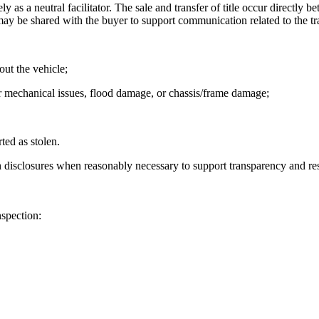
ly as a neutral facilitator. The sale and transfer of title occur directly 
s may be shared with the buyer to support communication related to the tr
out the vehicle;
or mechanical issues, flood damage, or chassis/frame damage;
ted as stolen.
 disclosures when reasonably necessary to support transparency and res
nspection: