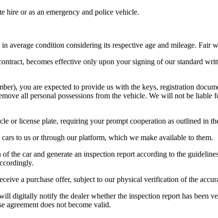
ate hire or as an emergency and police vehicle.
t is in average condition considering its respective age and mileage. Fai
 contract, becomes effective only upon your signing of our standard writ
ber), you are expected to provide us with the keys, registration docume
move all personal possessions from the vehicle. We will not be liable for
cle or license plate, requiring your prompt cooperation as outlined in t
ll cars to us or through our platform, which we make available to them.
 of the car and generate an inspection report according to the guideline
accordingly.
ceive a purchase offer, subject to our physical verification of the accur
will digitally notify the dealer whether the inspection report has been 
hase agreement does not become valid.