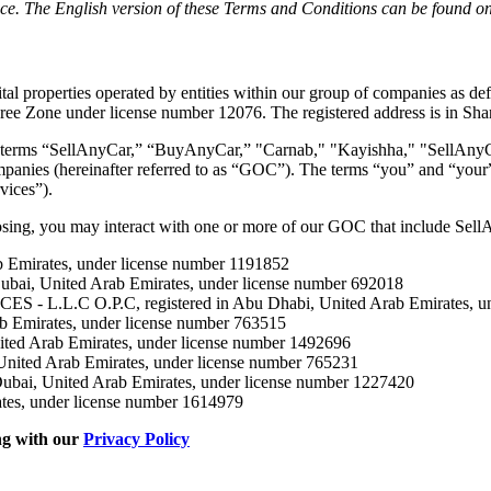
ce. The English version of these Terms and Conditions can be found on t
 properties operated by entities within our group of companies as defin
ree Zone under license number 12076. The registered address is in Sha
the terms “SellAnyCar,” “BuyAnyCar,” "Carnab," "Kayishha," "SellAnyC
panies (hereinafter referred to as “GOC”). The terms “you” and “your” r
vices”).
osing, you may interact with one or more of our GOC that include Sel
Emirates, under license number 1191852
, United Arab Emirates, under license number 692018
.C O.P.C, registered in Abu Dhabi, United Arab Emirates, und
 Emirates, under license number 763515
d Arab Emirates, under license number 1492696
ed Arab Emirates, under license number 765231
, United Arab Emirates, under license number 1227420
tes, under license number 1614979
ng with our
Privacy Policy