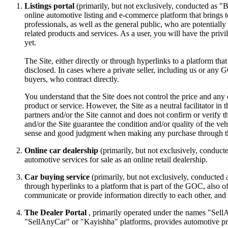
Listings portal
(primarily, but not exclusively, conducted as 
online automotive listing and e-commerce platform that brings t
professionals, as well as the general public, who are potentially
related products and services. As a user, you will have the priv
yet.
The Site, either directly or through hyperlinks to a platform that 
disclosed. In cases where a private seller, including us or any GOC
buyers, who contract directly.
You understand that the Site does not control the price and any ot
product or service. However, the Site as a neutral facilitator in 
partners and/or the Site cannot and does not confirm or verify the
and/or the Site guarantee the condition and/or quality of the v
sense and good judgment when making any purchase through th
Online car dealership
(primarily, but not exclusively, conducte
automotive services for sale as an online retail dealership.
Car buying service
(primarily, but not exclusively, conducted 
through hyperlinks to a platform that is part of the GOC, also o
communicate or provide information directly to each other, and w
The Dealer Portal
, primarily operated under the names "SellA
"SellAnyCar" or "Kayishha" platforms, provides automotive profes