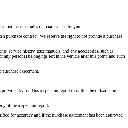
r wear and tear excludes damage caused by you.
ten purchase contract. We reserve the right to not provide a purchase
nts, service history, user manuals, and any accessories, such as
 any personal belongings left in the vehicle after this point, and such
he purchase agreement.
s provided by us. This inspection report must then be uploaded into
acy of the inspection report.
verified for accuracy and if the purchase agreement has been approved.