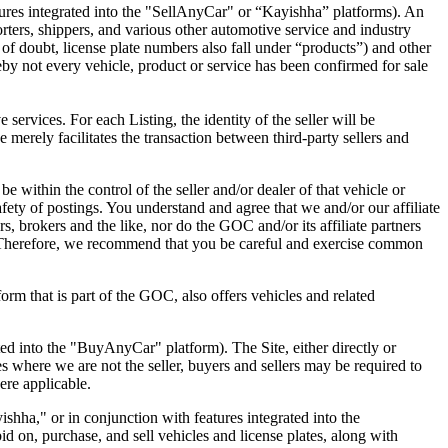
res integrated into the "SellAnyCar" or “Kayishha” platforms). An
rters, shippers, and various other automotive service and industry
e of doubt, license plate numbers also fall under “products”) and other
eby not every vehicle, product or service has been confirmed for sale
 services. For each Listing, the identity of the seller will be
we merely facilitates the transaction between third-party sellers and
e within the control of the seller and/or dealer of that vehicle or
 safety of postings. You understand and agree that we and/or our affiliate
ers, brokers and the like, nor do the GOC and/or its affiliate partners
ite. Therefore, we recommend that you be careful and exercise common
form that is part of the GOC, also offers vehicles and related
ed into the "BuyAnyCar" platform). The Site, either directly or
es where we are not the seller, buyers and sellers may be required to
ere applicable.
hha," or in conjunction with features integrated into the
d on, purchase, and sell vehicles and license plates, along with