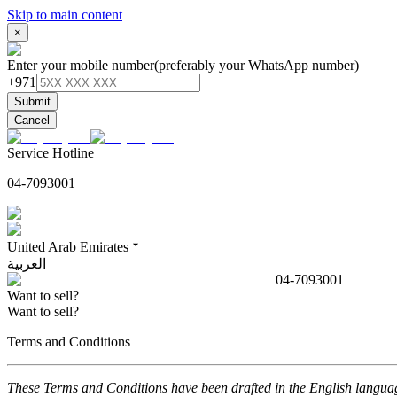
Skip to main content
×
Enter your mobile number
(preferably your WhatsApp number)
+971
Submit
Cancel
Service Hotline
04-7093001
United Arab Emirates
العربية
04-7093001
Want to sell?
Want to sell?
Terms and Conditions
These Terms and Conditions have been drafted in the English language.