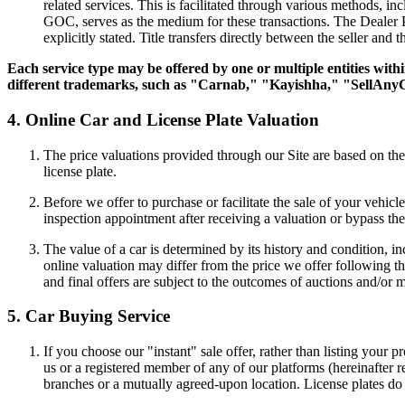
related services. This is facilitated through various methods, in
GOC, serves as the medium for these transactions. The Dealer Po
explicitly stated. Title transfers directly between the seller and 
Each service type may be offered by one or multiple entities wit
different trademarks, such as "Carnab," "Kayishha," "SellAny
4. Online Car and License Plate Valuation
The price valuations provided through our Site are based on the 
license plate.
Before we offer to purchase or facilitate the sale of your vehic
inspection appointment after receiving a valuation or bypass the
The value of a car is determined by its history and condition, 
online valuation may differ from the price we offer following the 
and final offers are subject to the outcomes of auctions and/or 
5. Car Buying Service
If you choose our "instant" sale offer, rather than listing your 
us or a registered member of any of our platforms (hereinafter re
branches or a mutually agreed-upon location. License plates do