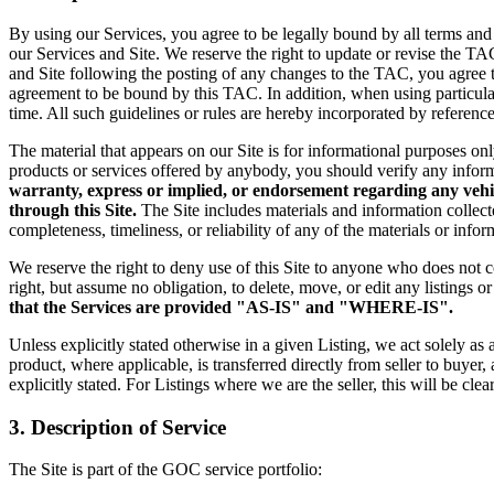
By using our Services, you agree to be legally bound by all terms and
our Services and Site. We reserve the right to update or revise the TA
and Site following the posting of any changes to the TAC, you agree 
agreement to be bound by this TAC. In addition, when using particular 
time. All such guidelines or rules are hereby incorporated by referenc
The material that appears on our Site is for informational purposes on
products or services offered by anybody, you should verify any informa
warranty, express or implied, or endorsement regarding any vehicle
through this Site.
The Site includes materials and information collec
completeness, timeliness, or reliability of any of the materials or info
We reserve the right to deny use of this Site to anyone who does not 
right, but assume no obligation, to delete, move, or edit any listings o
that the Services are provided "AS-IS" and "WHERE-IS".
Unless explicitly stated otherwise in a given Listing, we act solely as
product, where applicable, is transferred directly
from seller to buyer,
explicitly
stated. For Listings where we are the seller, this will be clea
3. Description of Service
The Site is part of the GOC service portfolio: