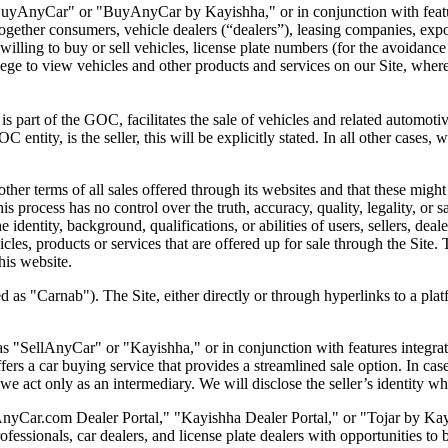
"BuyAnyCar" or "BuyAnyCar by Kayishha," or in conjunction with featu
ogether consumers, vehicle dealers (“dealers”), leasing companies, expo
 willing to buy or sell vehicles, license plate numbers (for the avoidanc
ilege to view vehicles and other products and services on our Site, wher
is part of the GOC, facilitates the sale of vehicles and related automotive
 entity, is the seller, this will be explicitly stated. In all other cases, 
her terms of all sales offered through its websites and that these might b
this process has no control over the truth, accuracy, quality, legality, or
 identity, background, qualifications, or abilities of users, sellers, deal
ehicles, products or services that are offered up for sale through the S
is website.
d as "Carnab"). The Site, either directly or through hyperlinks to a plat
as "SellAnyCar" or "Kayishha," or in conjunction with features integrat
ffers a car buying service that
provides a streamlined sale option. In cas
e act only as an intermediary. We will disclose the seller’s identity wh
nyCar.com Dealer Portal," "Kayishha Dealer Portal," or "Tojar by Kayis
sionals, car dealers, and license plate dealers with opportunities to bi