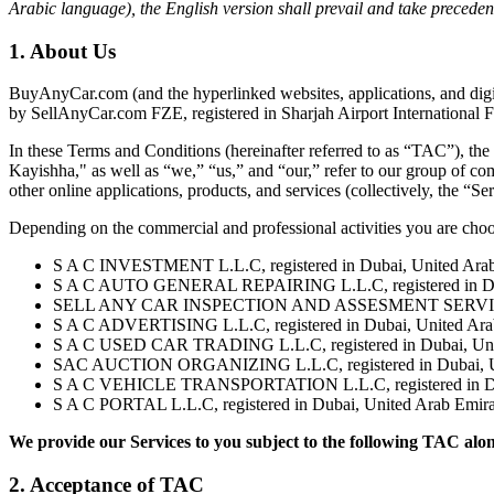
Arabic language), the English version shall prevail and take preceden
1. About Us
BuyAnyCar.com (and the hyperlinked websites, applications, and digital
by SellAnyCar.com FZE, registered in Sharjah Airport International F
In these Terms and Conditions (hereinafter referred to as “TAC”), 
Kayishha," as well as “we,” “us,” and “our,” refer to our group of com
other online applications, products, and services (collectively, the “Ser
Depending on the commercial and professional activities you are cho
S A C INVESTMENT L.L.C, registered in Dubai, United Arab 
S A C AUTO GENERAL REPAIRING L.L.C, registered in Dubai
SELL ANY CAR INSPECTION AND ASSESMENT SERVICES - L.L
S A C ADVERTISING L.L.C, registered in Dubai, United Arab
S A C USED CAR TRADING L.L.C, registered in Dubai, Unite
SAC AUCTION ORGANIZING L.L.C, registered in Dubai, Unit
S A C VEHICLE TRANSPORTATION L.L.C, registered in Dubai
S A C PORTAL L.L.C, registered in Dubai, United Arab Emira
We provide our Services to you subject to the following TAC alo
2. Acceptance of TAC