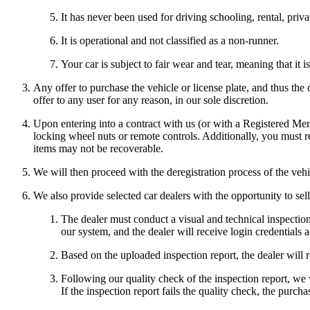
It has never been used for driving schooling, rental, priv
It is operational and not classified as a non-runner.
Your car is subject to fair wear and tear, meaning that i
Any offer to purchase the vehicle or license plate, and thus the
offer to any user for any reason, in our sole discretion.
Upon entering into a contract with us (or with a Registered Mem
locking wheel nuts or remote controls. Additionally, you must re
items may not be recoverable.
We will then proceed with the deregistration process of the vehi
We also provide selected car dealers with the opportunity to se
The dealer must conduct a visual and technical inspection
our system, and the dealer will receive login credentials 
Based on the uploaded inspection report, the dealer will re
Following our quality check of the inspection report, we 
If the inspection report fails the quality check, the purc