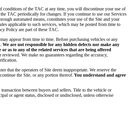
d conditions of the TAC at any time, you will discontinue your use of
g the TAC periodically for changes. If you continue to use our Services
hrough automated means, constitutes your use of the Site and your
rules applicable to such services, which may be posted from time to
acy Policy are part of these TAC.
rs may appear from time to time. Before purchasing vehicles or any
.
We are not responsible for any hidden defects nor make any
or as to any of the related services that are being offered
 or reviewed. We make no guarantees regarding the accuracy,
ification.
ner that the operators of Site deem inappropriate. We reserve the
continue the Site, or any portion thereof.
You understand and agree
nd transaction between buyers
and sellers. Title to the vehicle or
ipal or agent status, disclosed or undisclosed, unless otherwise