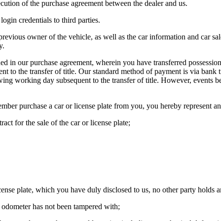
ecution of the purchase agreement between the dealer and us.
ogin credentials to third parties.
revious owner of the vehicle, as well as the car information and car sal
y.
d in our purchase agreement, wherein you have transferred possession of
nt to the transfer of title. Our standard method of payment is via bank 
lowing working day subsequent to the transfer of title. However, events
ember purchase a car or license plate from you, you hereby represent an
act for the sale of the car or license plate;
ense plate, which you have duly disclosed to us, no other party holds an
e odometer has not been tampered with;