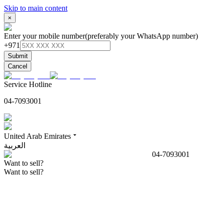
Skip to main content
×
Enter your mobile number
(preferably your WhatsApp number)
+971
Submit
Cancel
Service Hotline
04-7093001
United Arab Emirates
العربية
04-7093001
Want to sell?
Want to sell?