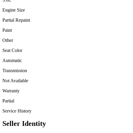
Engine Size
Partial Repaint
Paint
Other
Seat Color
Automatic
Transmission
Not Available
Warranty
Partial
Service History
Seller Identity