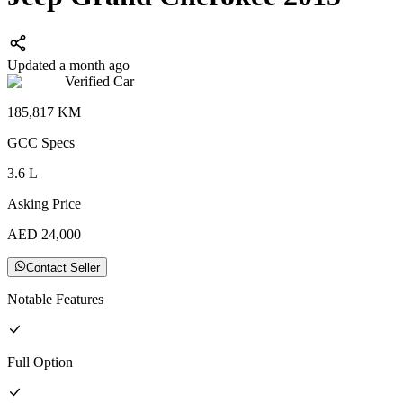
Updated a month ago
Verified Car
185,817
KM
GCC
Specs
3.6
L
Asking Price
AED
24,000
Contact Seller
Notable Features
Full
Option