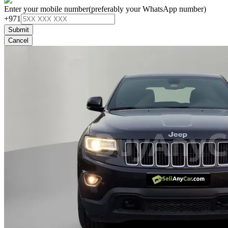
Enter your mobile number
(preferably your WhatsApp number)
+971
Submit
Cancel