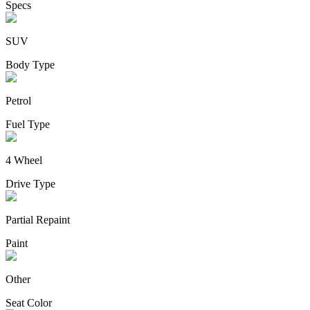
Specs
SUV
Body Type
Petrol
Fuel Type
4 Wheel
Drive Type
Partial Repaint
Paint
Other
Seat Color