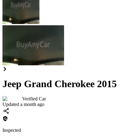
Jeep Grand Cherokee 2015
Verified Car
Updated a month ago
Inspected