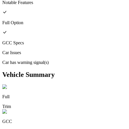
Notable Features
Full
Option
GCC
Specs
Car Issues
Car has warning signal(s)
Vehicle Summary
Full
Trim
GCC