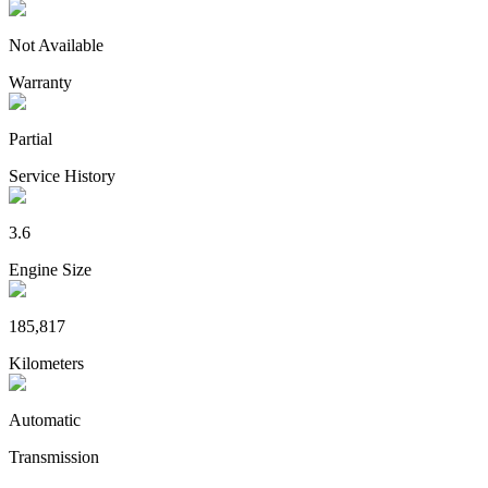
Not Available
Warranty
Partial
Service History
3.6
Engine Size
185,817
Kilometers
Automatic
Transmission