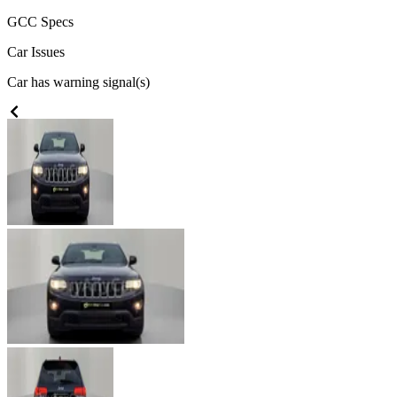
GCC
Specs
Car Issues
Car has warning signal(s)