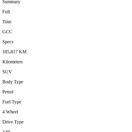
Summary
Full
Trim
GCC
Specs
185,817
KM
Kilometers
SUV
Body Type
Petrol
Fuel Type
4 Wheel
Drive Type
3.6
L