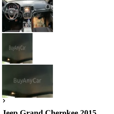
Jeep Grand Cherokee 2015