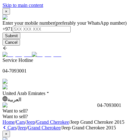
Skip to main content
×
Enter your mobile number
(preferably your WhatsApp number)
+971
Submit
Cancel
Service Hotline
04-7093001
United Arab Emirates
العربية
04-7093001
Want to sell?
Want to sell?
Home
/
Cars
/
Jeep
/
Grand Cherokee
/
Jeep Grand Cherokee 2015
Cars
/
Jeep
/
Grand Cherokee
/
Jeep Grand Cherokee 2015
×