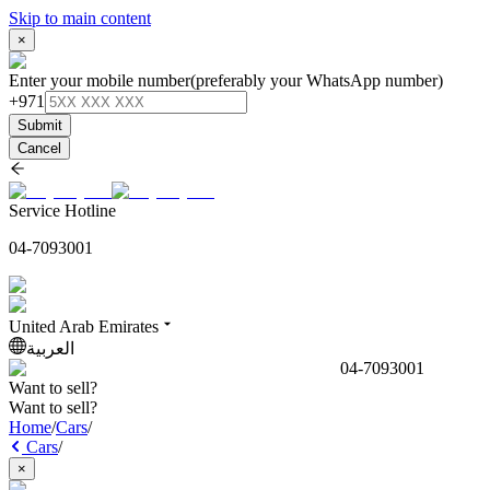
Skip to main content
×
Enter your mobile number
(preferably your WhatsApp number)
+971
Submit
Cancel
Service Hotline
04-7093001
United Arab Emirates
العربية
04-7093001
Want to sell?
Want to sell?
Home
/
Cars
/
Cars
/
×