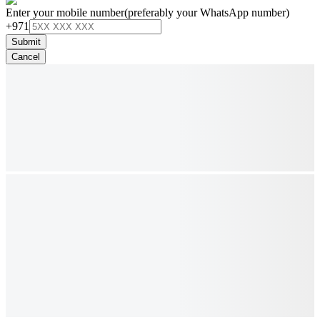
Enter your mobile number
(preferably your WhatsApp number)
+971
Submit
Cancel