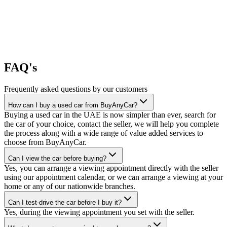
FAQ's
Frequently asked questions by our customers
How can I buy a used car from BuyAnyCar?
Buying a used car in the UAE is now simpler than ever, search for
the car of your choice, contact the seller, we will help you complete
the process along with a wide range of value added services to
choose from BuyAnyCar.
Can I view the car before buying?
Yes, you can arrange a viewing appointment directly with the seller
using our appointment calendar, or we can arrange a viewing at your
home or any of our nationwide branches.
Can I test-drive the car before I buy it?
Yes, during the viewing appointment you set with the seller.