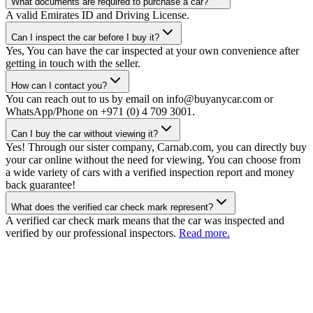
What documents are required to purchase a car?
A valid Emirates ID and Driving License.
Can I inspect the car before I buy it?
Yes, You can have the car inspected at your own convenience after
getting in touch with the seller.
How can I contact you?
You can reach out to us by email on info@buyanycar.com or
WhatsApp/Phone on +971 (0) 4 709 3001.
Can I buy the car without viewing it?
Yes! Through our sister company, Carnab.com, you can directly buy
your car online without the need for viewing. You can choose from
a wide variety of cars with a verified inspection report and money
back guarantee!
What does the verified car check mark represent?
A verified car check mark means that the car was inspected and
verified by our professional inspectors.
Read more.