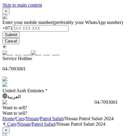
Skip to main content
×
Enter your mobile number
(preferably your WhatsApp number)
+971
Submit
Cancel
Service Hotline
04-7093001
United Arab Emirates
العربية
04-7093001
Want to sell?
Want to sell?
Home
/
Cars
/
Nissan
/
Patrol Safari
/
Nissan Patrol Safari 2024
Cars
/
Nissan
/
Patrol Safari
/
Nissan Patrol Safari 2024
×