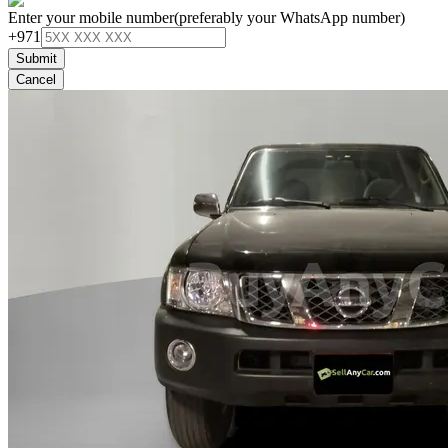
Enter your mobile number
(preferably your WhatsApp number)
+971
Submit
Cancel