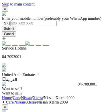
Skip to main content
×
Enter your mobile number
(preferably your WhatsApp number)
+971
Submit
Cancel
Service Hotline
04-7093001
United Arab Emirates
العربية
04-7093001
Want to sell?
Want to sell?
Home
/
Cars
/
Nissan
/
Xterra
/
Nissan Xterra 2009
Cars
/
Nissan
/
Xterra
/
Nissan Xterra 2009
×