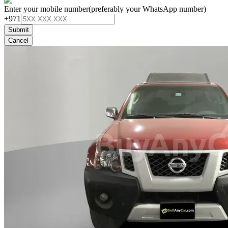
Enter your mobile number
(preferably your WhatsApp number)
+971
Submit
Cancel