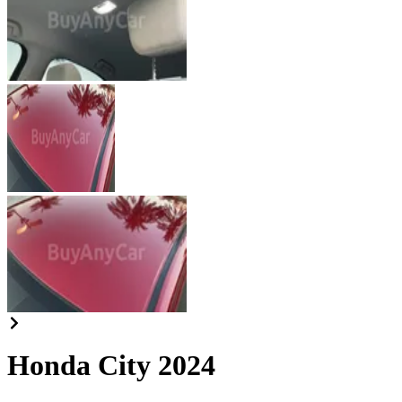
Honda City 2024