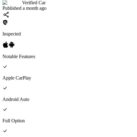
Verified Car
Published a month ago
Inspected
Notable Features
Apple CarPlay
Android Auto
Full
Option