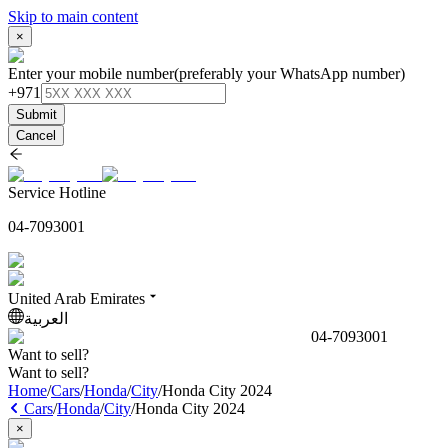
Skip to main content
×
Enter your mobile number
(preferably your WhatsApp number)
+971
Submit
Cancel
Service Hotline
04-7093001
United Arab Emirates
العربية
04-7093001
Want to sell?
Want to sell?
Home
/
Cars
/
Honda
/
City
/
Honda City 2024
Cars
/
Honda
/
City
/
Honda City 2024
×