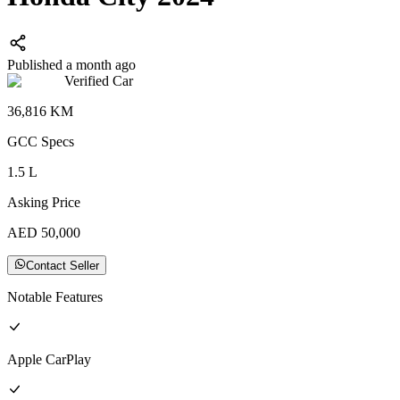
Published a month ago
Verified Car
36,816
KM
GCC
Specs
1.5
L
Asking Price
AED
50,000
Contact Seller
Notable Features
Apple CarPlay