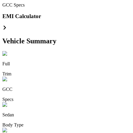
GCC
Specs
EMI Calculator
Vehicle Summary
Full
Trim
GCC
Specs
Sedan
Body Type