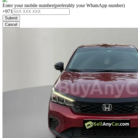
Enter your mobile number
(preferably your WhatsApp number)
+971
Submit
Cancel