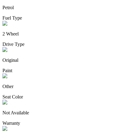
Petrol
Fuel Type
2 Wheel
Drive Type
Original
Paint
Other
Seat Color
Not Available
Warranty