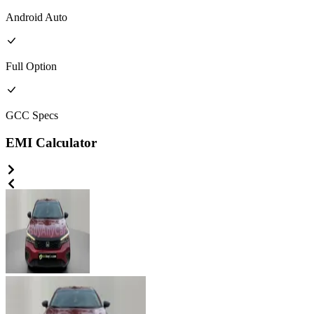
Android Auto
Full
Option
GCC
Specs
EMI Calculator