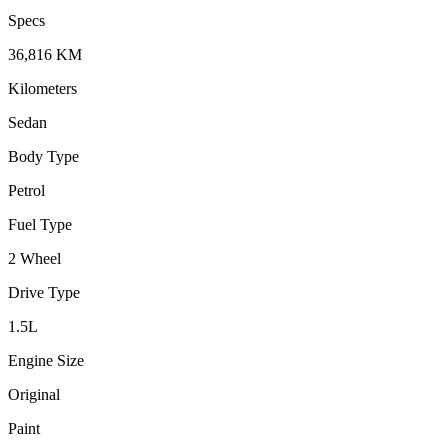
Specs
36,816
KM
Kilometers
Sedan
Body Type
Petrol
Fuel Type
2 Wheel
Drive Type
1.5
L
Engine Size
Original
Paint