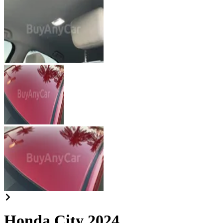
Honda City 2024