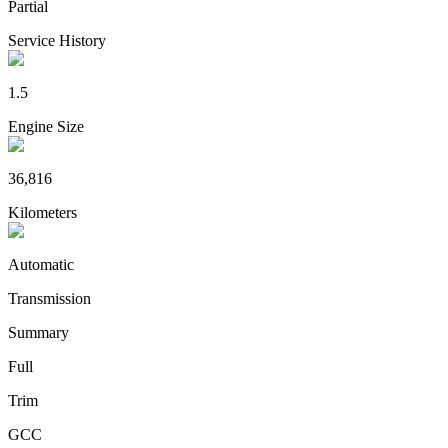
Partial
Service History
1.5
Engine Size
36,816
Kilometers
Automatic
Transmission
Summary
Full
Trim
GCC