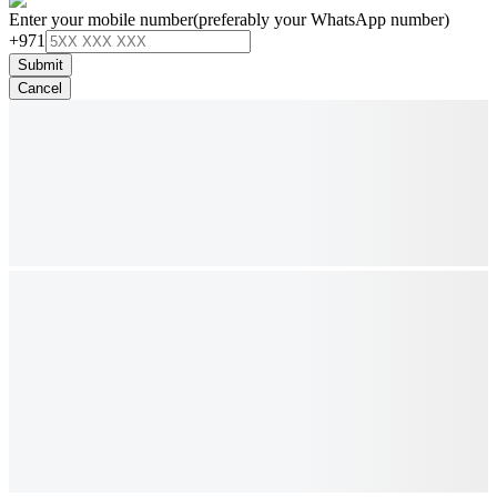
Enter your mobile number
(preferably your WhatsApp number)
+971
Submit
Cancel