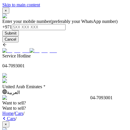
Skip to main content
×
Enter your mobile number
(preferably your WhatsApp number)
+971
Submit
Cancel
Service Hotline
04-7093001
United Arab Emirates
العربية
04-7093001
Want to sell?
Want to sell?
Home
/
Cars
/
Cars
/
×