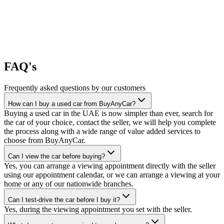
FAQ's
Frequently asked questions by our customers
How can I buy a used car from BuyAnyCar?
Buying a used car in the UAE is now simpler than ever, search for
the car of your choice, contact the seller, we will help you complete
the process along with a wide range of value added services to
choose from BuyAnyCar.
Can I view the car before buying?
Yes, you can arrange a viewing appointment directly with the seller
using our appointment calendar, or we can arrange a viewing at your
home or any of our nationwide branches.
Can I test-drive the car before I buy it?
Yes, during the viewing appointment you set with the seller.