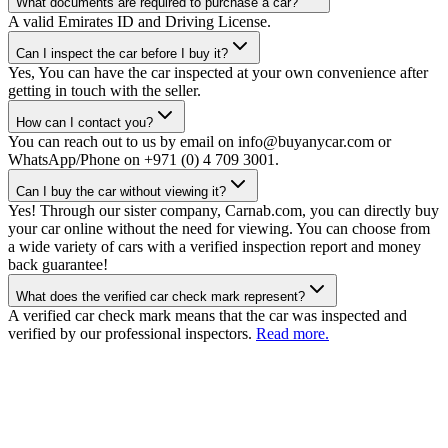
What documents are required to purchase a car?
A valid Emirates ID and Driving License.
Can I inspect the car before I buy it?
Yes, You can have the car inspected at your own convenience after
getting in touch with the seller.
How can I contact you?
You can reach out to us by email on info@buyanycar.com or
WhatsApp/Phone on +971 (0) 4 709 3001.
Can I buy the car without viewing it?
Yes! Through our sister company, Carnab.com, you can directly buy
your car online without the need for viewing. You can choose from
a wide variety of cars with a verified inspection report and money
back guarantee!
What does the verified car check mark represent?
A verified car check mark means that the car was inspected and
verified by our professional inspectors.
Read more.