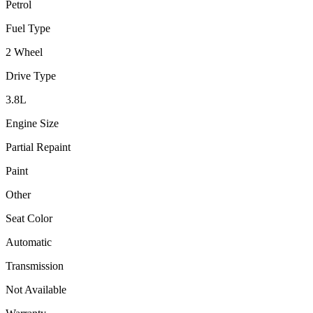
Petrol
Fuel Type
2 Wheel
Drive Type
3.8
L
Engine Size
Partial Repaint
Paint
Other
Seat Color
Automatic
Transmission
Not Available