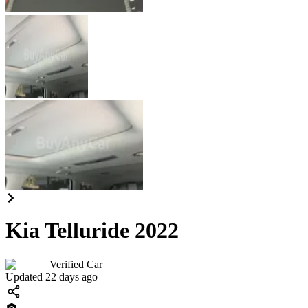
Kia Telluride 2022
Verified Car
Updated 22 days ago