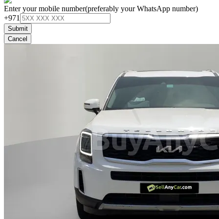
Enter your mobile number
(preferably your WhatsApp number)
+971
Submit
Cancel