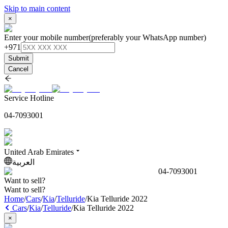
Skip to main content
×
Enter your mobile number
(preferably your WhatsApp number)
+971
Submit
Cancel
Service Hotline
04-7093001
United Arab Emirates
العربية
04-7093001
Want to sell?
Want to sell?
Home
/
Cars
/
Kia
/
Telluride
/
Kia Telluride 2022
Cars
/
Kia
/
Telluride
/
Kia Telluride 2022
×