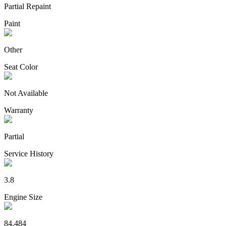
Partial Repaint
Paint
Other
Seat Color
Not Available
Warranty
Partial
Service History
3.8
Engine Size
84,484