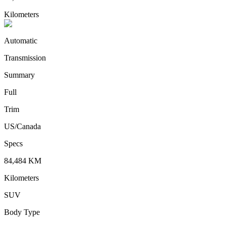
Kilometers
Automatic
Transmission
Summary
Full
Trim
US/Canada
Specs
84,484
KM
Kilometers
SUV
Body Type