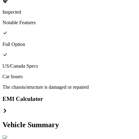
Inspected
Notable Features
Full
Option
US/Canada
Specs
Car Issues
The chassis/structure is damaged or repaired
EMI Calculator
Vehicle Summary