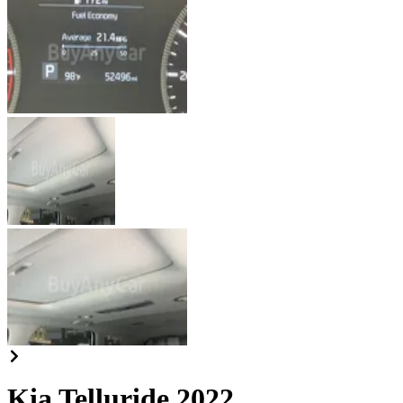
Kia Telluride 2022