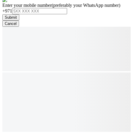
Enter your mobile number
(preferably your WhatsApp number)
+971
Submit
Cancel