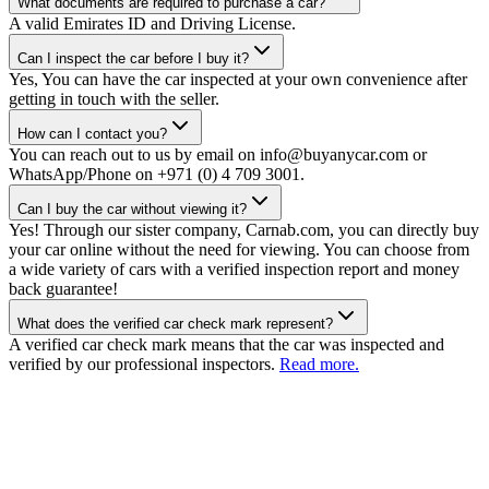
What documents are required to purchase a car?
A valid Emirates ID and Driving License.
Can I inspect the car before I buy it?
Yes, You can have the car inspected at your own convenience after
getting in touch with the seller.
How can I contact you?
You can reach out to us by email on info@buyanycar.com or
WhatsApp/Phone on +971 (0) 4 709 3001.
Can I buy the car without viewing it?
Yes! Through our sister company, Carnab.com, you can directly buy
your car online without the need for viewing. You can choose from
a wide variety of cars with a verified inspection report and money
back guarantee!
What does the verified car check mark represent?
A verified car check mark means that the car was inspected and
verified by our professional inspectors.
Read more.