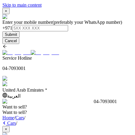
Skip to main content
×
Enter your mobile number
(preferably your WhatsApp number)
+971
Submit
Cancel
Service Hotline
04-7093001
United Arab Emirates
العربية
04-7093001
Want to sell?
Want to sell?
Home
/
Cars
/
Cars
/
×