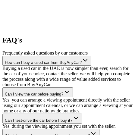
FAQ's
Frequently asked questions by our customers
How can I buy a used car from BuyAnyCar?
Buying a used car in the UAE is now simpler than ever, search for
the car of your choice, contact the seller, we will help you complete
the process along with a wide range of value added services to
choose from BuyAnyCar.
Can I view the car before buying?
Yes, you can arrange a viewing appointment directly with the seller
using our appointment calendar, or we can arrange a viewing at your
home or any of our nationwide branches.
Can I test-drive the car before I buy it?
Yes, during the viewing appointment you set with the seller.