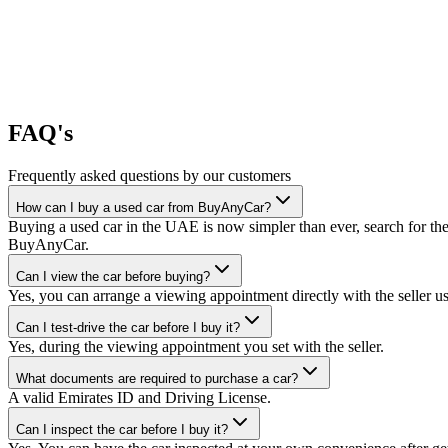
FAQ's
Frequently asked questions by our customers
How can I buy a used car from BuyAnyCar?
Buying a used car in the UAE is now simpler than ever, search for the
BuyAnyCar.
Can I view the car before buying?
Yes, you can arrange a viewing appointment directly with the seller 
Can I test-drive the car before I buy it?
Yes, during the viewing appointment you set with the seller.
What documents are required to purchase a car?
A valid Emirates ID and Driving License.
Can I inspect the car before I buy it?