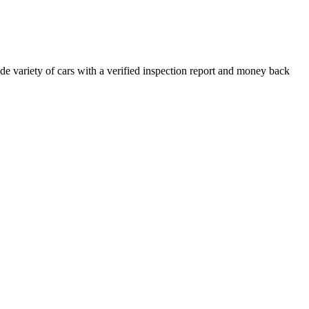
e variety of cars with a verified inspection report and money back