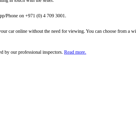
ing in touch with the seller.
pp/Phone on +971 (0) 4 709 3001.
ur car online without the need for viewing. You can choose from a wid
ed by our professional inspectors.
Read more.