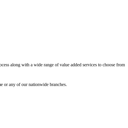
process along with a wide range of value added services to choose from
me or any of our nationwide branches.