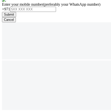
Enter your mobile number
(preferably your WhatsApp number)
+971
Submit
Cancel