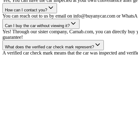
Yes, You can have the car inspected at your own convenience after gett
How can I contact you?
You can reach out to us by email on info@buyanycar.com or WhatsA
Can I buy the car without viewing it?
Yes! Through our sister company, Carnab.com, you can directly buy yo
guarantee!
What does the verified car check mark represent?
A verified car check mark means that the car was inspected and verifi