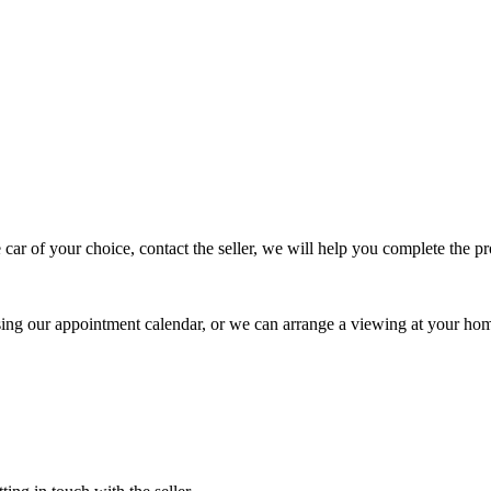
 car of your choice, contact the seller, we will help you complete the 
using our appointment calendar, or we can arrange a viewing at your ho