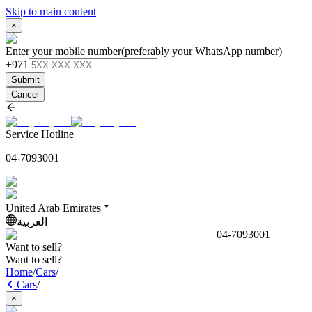
Skip to main content
×
Enter your mobile number
(preferably your WhatsApp number)
+971
Submit
Cancel
Service Hotline
04-7093001
United Arab Emirates
العربية
04-7093001
Want to sell?
Want to sell?
Home
/
Cars
/
Cars
/
×