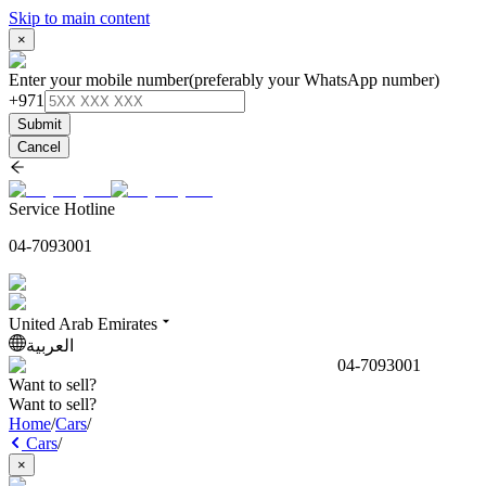
Skip to main content
×
Enter your mobile number
(preferably your WhatsApp number)
+971
Submit
Cancel
Service Hotline
04-7093001
United Arab Emirates
العربية
04-7093001
Want to sell?
Want to sell?
Home
/
Cars
/
Cars
/
×