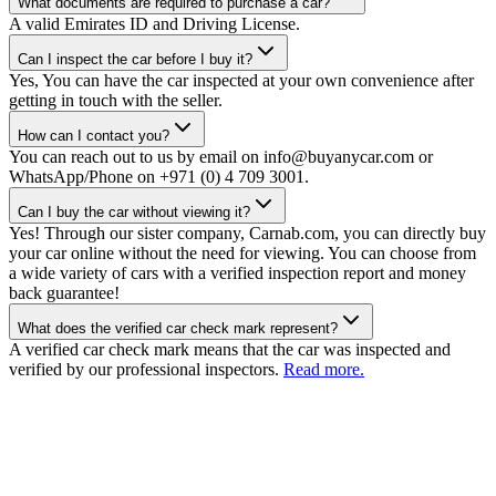
What documents are required to purchase a car?
A valid Emirates ID and Driving License.
Can I inspect the car before I buy it?
Yes, You can have the car inspected at your own convenience after
getting in touch with the seller.
How can I contact you?
You can reach out to us by email on info@buyanycar.com or
WhatsApp/Phone on +971 (0) 4 709 3001.
Can I buy the car without viewing it?
Yes! Through our sister company, Carnab.com, you can directly buy
your car online without the need for viewing. You can choose from
a wide variety of cars with a verified inspection report and money
back guarantee!
What does the verified car check mark represent?
A verified car check mark means that the car was inspected and
verified by our professional inspectors.
Read more.