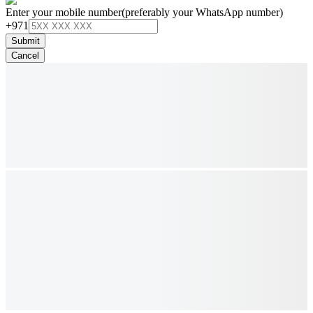
Enter your mobile number
(preferably your WhatsApp number)
+971
Submit
Cancel