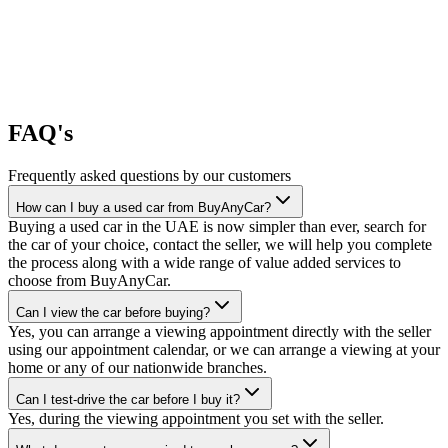
FAQ's
Frequently asked questions by our customers
How can I buy a used car from BuyAnyCar?
Buying a used car in the UAE is now simpler than ever, search for
the car of your choice, contact the seller, we will help you complete
the process along with a wide range of value added services to
choose from BuyAnyCar.
Can I view the car before buying?
Yes, you can arrange a viewing appointment directly with the seller
using our appointment calendar, or we can arrange a viewing at your
home or any of our nationwide branches.
Can I test-drive the car before I buy it?
Yes, during the viewing appointment you set with the seller.