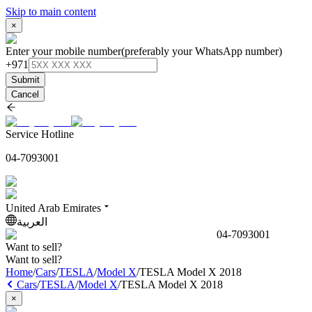
Skip to main content
×
Enter your mobile number
(preferably your WhatsApp number)
+971
Submit
Cancel
Service Hotline
04-7093001
United Arab Emirates
العربية
04-7093001
Want to sell?
Want to sell?
Home
/
Cars
/
TESLA
/
Model X
/
TESLA Model X 2018
Cars
/
TESLA
/
Model X
/
TESLA Model X 2018
×