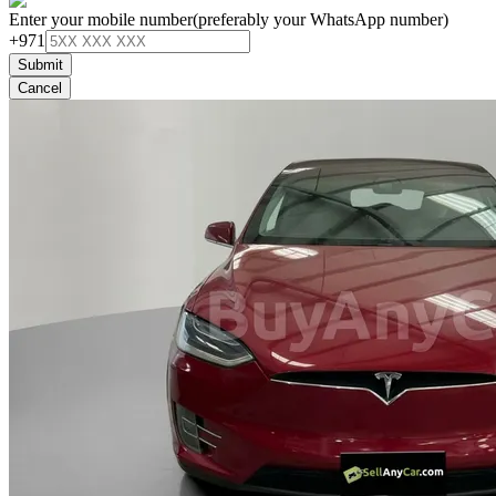
Enter your mobile number
(preferably your WhatsApp number)
+971
Submit
Cancel