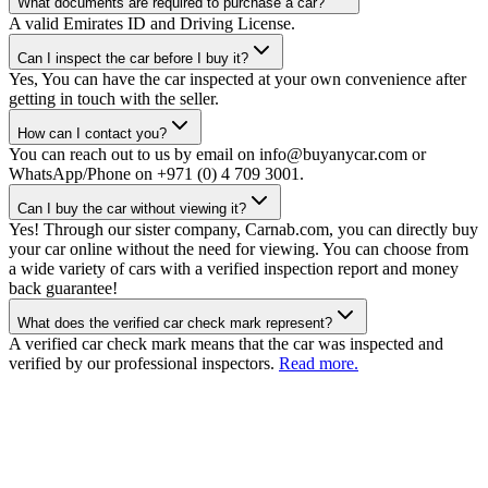
What documents are required to purchase a car?
A valid Emirates ID and Driving License.
Can I inspect the car before I buy it?
Yes, You can have the car inspected at your own convenience after
getting in touch with the seller.
How can I contact you?
You can reach out to us by email on info@buyanycar.com or
WhatsApp/Phone on +971 (0) 4 709 3001.
Can I buy the car without viewing it?
Yes! Through our sister company, Carnab.com, you can directly buy
your car online without the need for viewing. You can choose from
a wide variety of cars with a verified inspection report and money
back guarantee!
What does the verified car check mark represent?
A verified car check mark means that the car was inspected and
verified by our professional inspectors.
Read more.