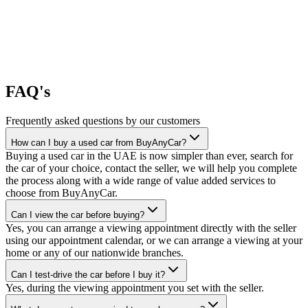
FAQ's
Frequently asked questions by our customers
How can I buy a used car from BuyAnyCar?
Buying a used car in the UAE is now simpler than ever, search for
the car of your choice, contact the seller, we will help you complete
the process along with a wide range of value added services to
choose from BuyAnyCar.
Can I view the car before buying?
Yes, you can arrange a viewing appointment directly with the seller
using our appointment calendar, or we can arrange a viewing at your
home or any of our nationwide branches.
Can I test-drive the car before I buy it?
Yes, during the viewing appointment you set with the seller.