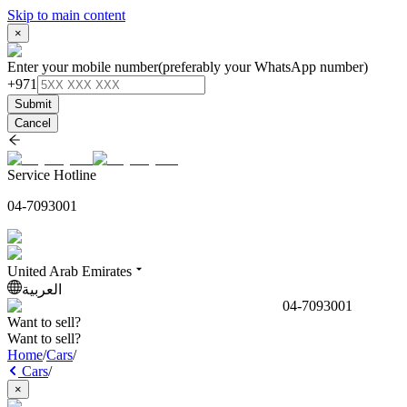
Skip to main content
×
Enter your mobile number
(preferably your WhatsApp number)
+971
Submit
Cancel
Service Hotline
04-7093001
United Arab Emirates
العربية
04-7093001
Want to sell?
Want to sell?
Home
/
Cars
/
Cars
/
×