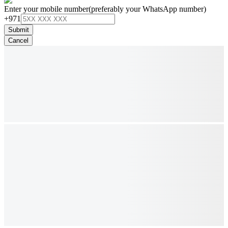
Enter your mobile number
(preferably your WhatsApp number)
+971
Submit
Cancel