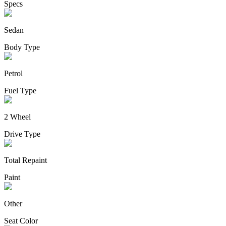
Specs
Sedan
Body Type
Petrol
Fuel Type
2 Wheel
Drive Type
Total Repaint
Paint
Other
Seat Color