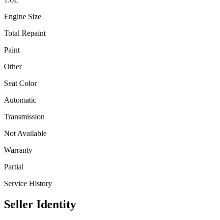
Engine Size
Total Repaint
Paint
Other
Seat Color
Automatic
Transmission
Not Available
Warranty
Partial
Service History
Seller Identity