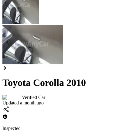
Toyota Corolla 2010
Verified Car
Updated a month ago
Inspected