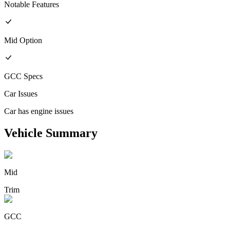
Notable Features
Mid
Option
GCC
Specs
Car Issues
Car has engine issues
Vehicle Summary
Mid
Trim
GCC