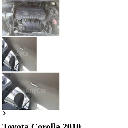
Toyota Corolla 2010