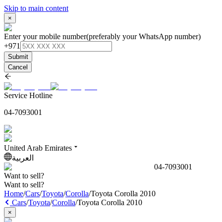
Skip to main content
×
Enter your mobile number
(preferably your WhatsApp number)
+971
Submit
Cancel
Service Hotline
04-7093001
United Arab Emirates
العربية
04-7093001
Want to sell?
Want to sell?
Home
/
Cars
/
Toyota
/
Corolla
/
Toyota Corolla 2010
Cars
/
Toyota
/
Corolla
/
Toyota Corolla 2010
×