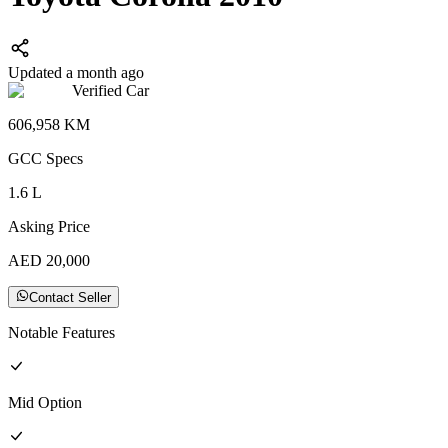
Updated a month ago
Verified Car
606,958
KM
GCC
Specs
1.6
L
Asking Price
AED
20,000
Contact Seller
Notable Features
Mid
Option