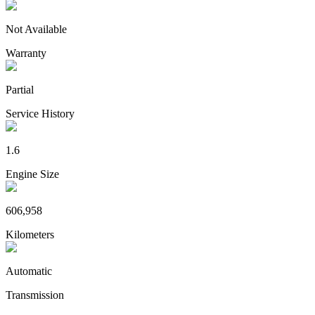
Not Available
Warranty
Partial
Service History
1.6
Engine Size
606,958
Kilometers
Automatic
Transmission