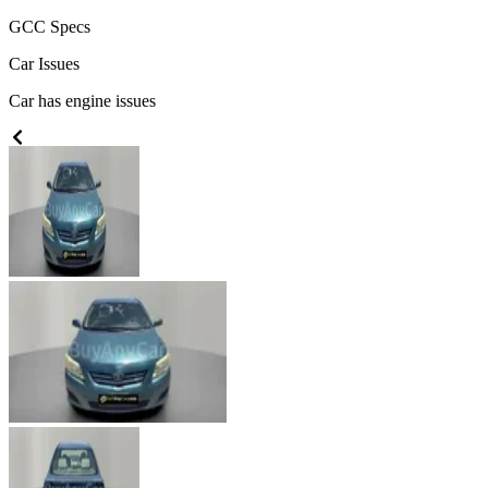
GCC
Specs
Car Issues
Car has engine issues