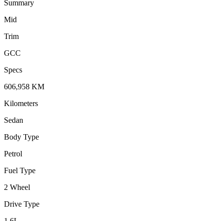
Summary
Mid
Trim
GCC
Specs
606,958
KM
Kilometers
Sedan
Body Type
Petrol
Fuel Type
2 Wheel
Drive Type
1.6
L