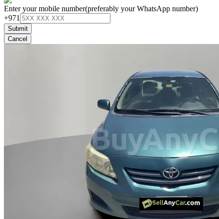
Enter your mobile number
(preferably your WhatsApp number)
+971
Submit
Cancel