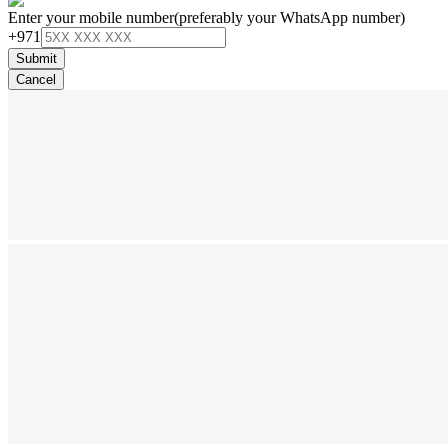
Enter your mobile number
(preferably your WhatsApp number)
+971
Submit
Cancel