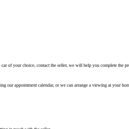
 car of your choice, contact the seller, we will help you complete the 
using our appointment calendar, or we can arrange a viewing at your ho