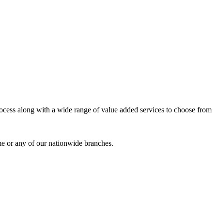
process along with a wide range of value added services to choose from
me or any of our nationwide branches.