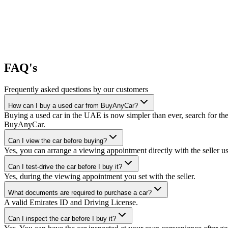
FAQ's
Frequently asked questions by our customers
How can I buy a used car from BuyAnyCar?
Buying a used car in the UAE is now simpler than ever, search for the
BuyAnyCar.
Can I view the car before buying?
Yes, you can arrange a viewing appointment directly with the seller 
Can I test-drive the car before I buy it?
Yes, during the viewing appointment you set with the seller.
What documents are required to purchase a car?
A valid Emirates ID and Driving License.
Can I inspect the car before I buy it?