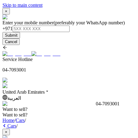
Skip to main content
×
Enter your mobile number
(preferably your WhatsApp number)
+971
Submit
Cancel
Service Hotline
04-7093001
United Arab Emirates
العربية
04-7093001
Want to sell?
Want to sell?
Home
/
Cars
/
Cars
/
×