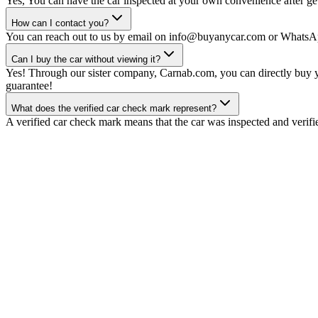
Yes, You can have the car inspected at your own convenience after gett
How can I contact you?
You can reach out to us by email on info@buyanycar.com or WhatsA
Can I buy the car without viewing it?
Yes! Through our sister company, Carnab.com, you can directly buy yo
guarantee!
What does the verified car check mark represent?
A verified car check mark means that the car was inspected and verifi