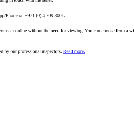
ing in touch with the seller.
pp/Phone on +971 (0) 4 709 3001.
ur car online without the need for viewing. You can choose from a wid
ed by our professional inspectors.
Read more.