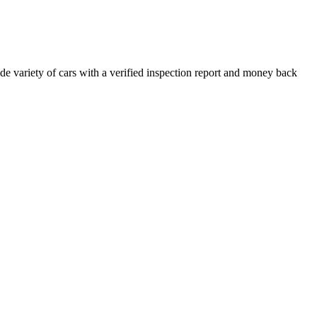
e variety of cars with a verified inspection report and money back