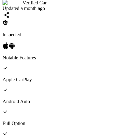
Verified Car
Updated a month ago
Inspected
Notable Features
Apple CarPlay
Android Auto
Full
Option