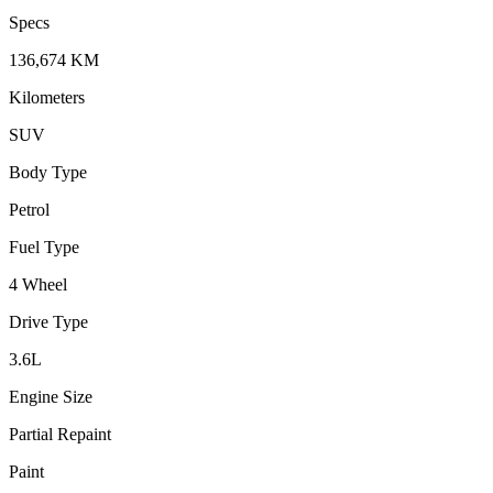
Specs
136,674
KM
Kilometers
SUV
Body Type
Petrol
Fuel Type
4 Wheel
Drive Type
3.6
L
Engine Size
Partial Repaint
Paint