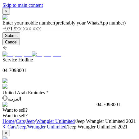
Skip to main content
×
Enter your mobile number
(preferably your WhatsApp number)
+971
Submit
Cancel
Service Hotline
04-7093001
United Arab Emirates
العربية
04-7093001
Want to sell?
Want to sell?
Home
/
Cars
/
Jeep
/
Wrangler Unlimited
/
Jeep Wrangler Unlimited 2021
Cars
/
Jeep
/
Wrangler Unlimited
/
Jeep Wrangler Unlimited 2021
×