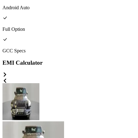
Android Auto
Full
Option
GCC
Specs
EMI Calculator