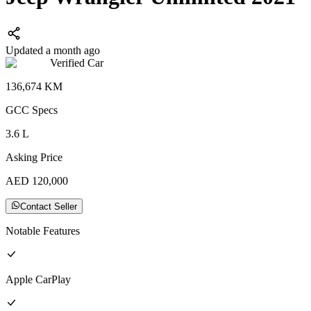
Updated a month ago
Verified Car
136,674
KM
GCC
Specs
3.6
L
Asking Price
AED
120,000
Contact Seller
Notable Features
Apple CarPlay