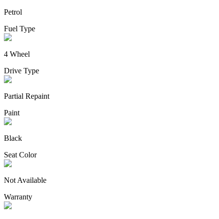
Petrol
Fuel Type
4 Wheel
Drive Type
Partial Repaint
Paint
Black
Seat Color
Not Available
Warranty