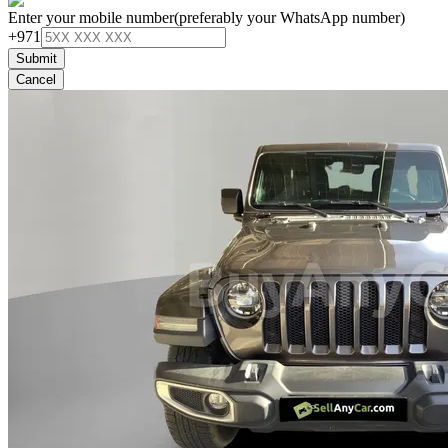
Enter your mobile number
(preferably your WhatsApp number)
+971
Submit
Cancel