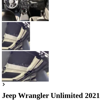
Jeep Wrangler Unlimited 2021