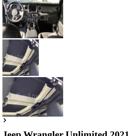
Jeep Wrangler Unlimited 2021