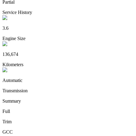
Partial
Service History
3.6
Engine Size
136,674
Kilometers
Automatic
Transmission
Summary
Full
Trim
GCC