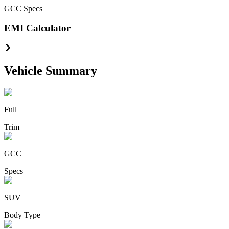
GCC
Specs
EMI Calculator
Vehicle Summary
Full
Trim
GCC
Specs
SUV
Body Type