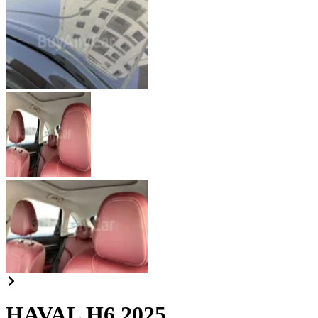
HAVAL H6 2025