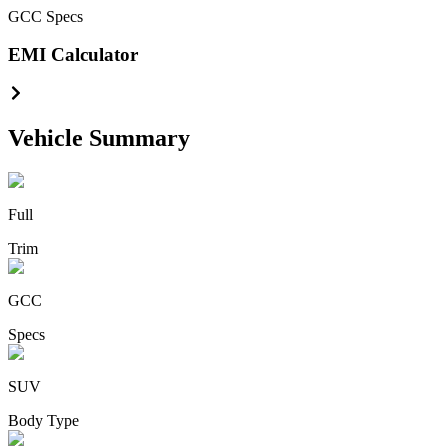
GCC
Specs
EMI Calculator
Vehicle Summary
Full
Trim
GCC
Specs
SUV
Body Type