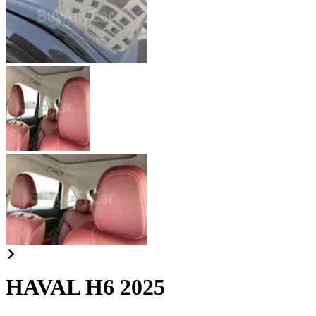
HAVAL H6 2025