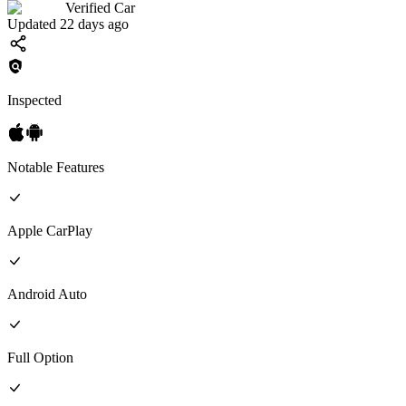
Verified Car
Updated 22 days ago
Inspected
Notable Features
Apple CarPlay
Android Auto
Full
Option