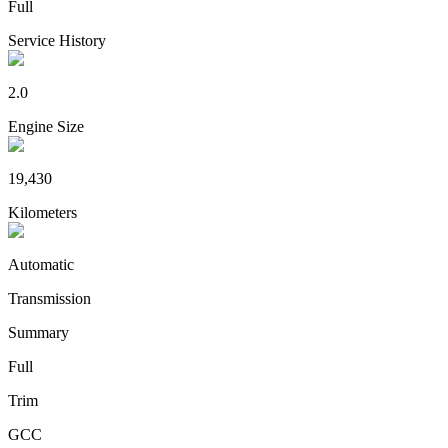
Full
Service History
2.0
Engine Size
19,430
Kilometers
Automatic
Transmission
Summary
Full
Trim
GCC