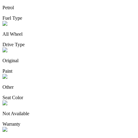
Petrol
Fuel Type
All Wheel
Drive Type
Original
Paint
Other
Seat Color
Not Available
Warranty