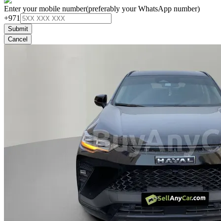
Enter your mobile number
(preferably your WhatsApp number)
+971
Submit
Cancel