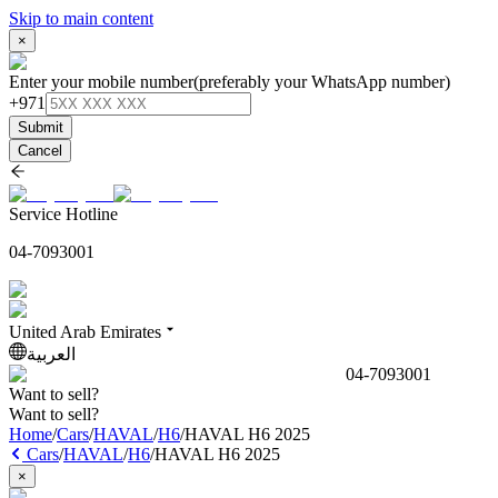
Skip to main content
×
Enter your mobile number
(preferably your WhatsApp number)
+971
Submit
Cancel
Service Hotline
04-7093001
United Arab Emirates
العربية
04-7093001
Want to sell?
Want to sell?
Home
/
Cars
/
HAVAL
/
H6
/
HAVAL H6 2025
Cars
/
HAVAL
/
H6
/
HAVAL H6 2025
×