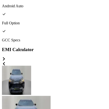
Android Auto
Full
Option
GCC
Specs
EMI Calculator