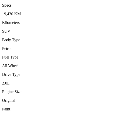
Specs
19,430
KM
Kilometers
SUV
Body Type
Petrol
Fuel Type
All Wheel
Drive Type
2.0
L
Engine Size
Original
Paint