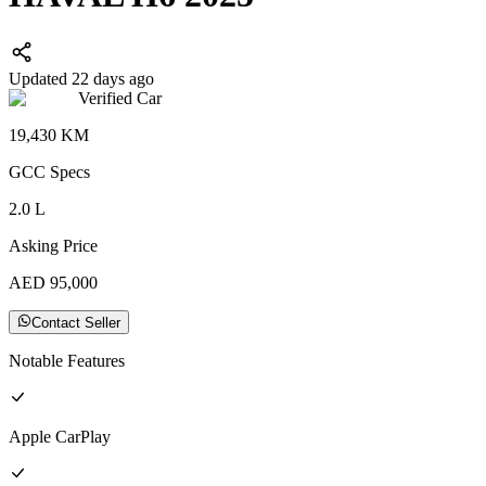
Updated 22 days ago
Verified Car
19,430
KM
GCC
Specs
2.0
L
Asking Price
AED
95,000
Contact Seller
Notable Features
Apple CarPlay