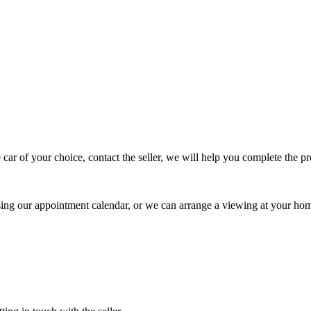
 car of your choice, contact the seller, we will help you complete the 
using our appointment calendar, or we can arrange a viewing at your ho