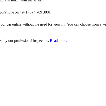
ing in touch with the seller.
pp/Phone on +971 (0) 4 709 3001.
ur car online without the need for viewing. You can choose from a wid
ed by our professional inspectors.
Read more.