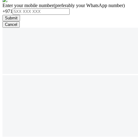
Enter your mobile number
(preferably your WhatsApp number)
+971
Submit
Cancel