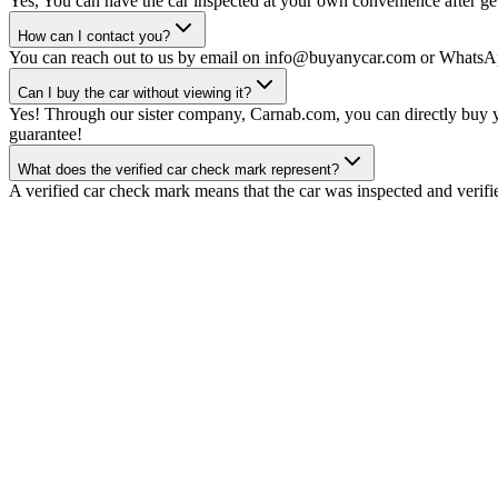
Yes, You can have the car inspected at your own convenience after gett
How can I contact you?
You can reach out to us by email on info@buyanycar.com or WhatsA
Can I buy the car without viewing it?
Yes! Through our sister company, Carnab.com, you can directly buy yo
guarantee!
What does the verified car check mark represent?
A verified car check mark means that the car was inspected and verifi