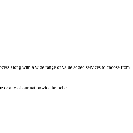
process along with a wide range of value added services to choose from
me or any of our nationwide branches.