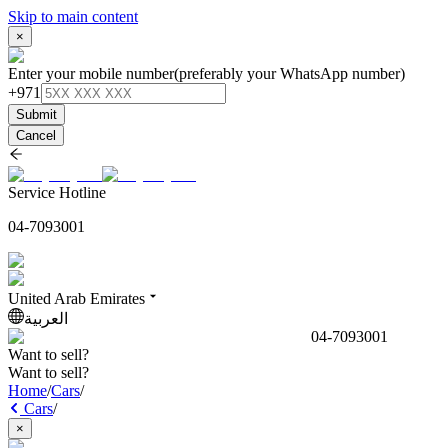
Skip to main content
×
Enter your mobile number
(preferably your WhatsApp number)
+971
Submit
Cancel
Service Hotline
04-7093001
United Arab Emirates
العربية
04-7093001
Want to sell?
Want to sell?
Home
/
Cars
/
Cars
/
×