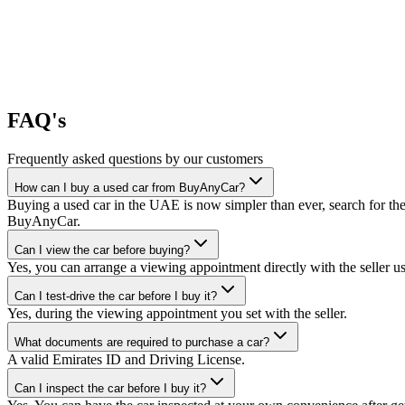
FAQ's
Frequently asked questions by our customers
How can I buy a used car from BuyAnyCar?
Buying a used car in the UAE is now simpler than ever, search for the
BuyAnyCar.
Can I view the car before buying?
Yes, you can arrange a viewing appointment directly with the seller 
Can I test-drive the car before I buy it?
Yes, during the viewing appointment you set with the seller.
What documents are required to purchase a car?
A valid Emirates ID and Driving License.
Can I inspect the car before I buy it?