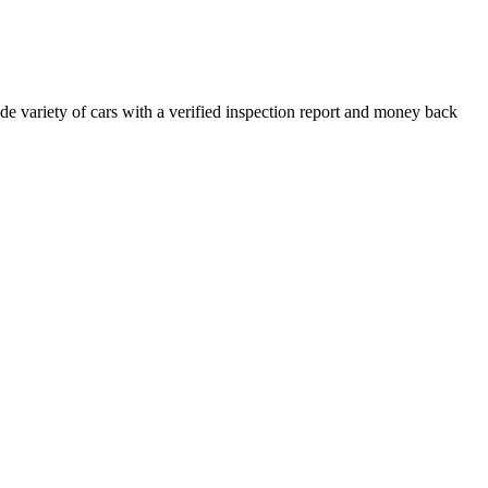
e variety of cars with a verified inspection report and money back