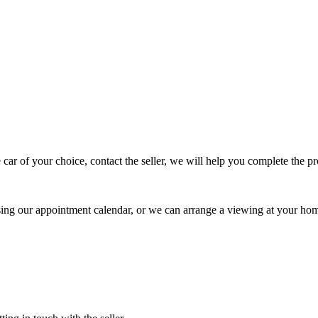
 car of your choice, contact the seller, we will help you complete the 
using our appointment calendar, or we can arrange a viewing at your ho