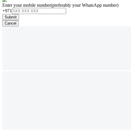
Enter your mobile number
(preferably your WhatsApp number)
+971
Submit
Cancel