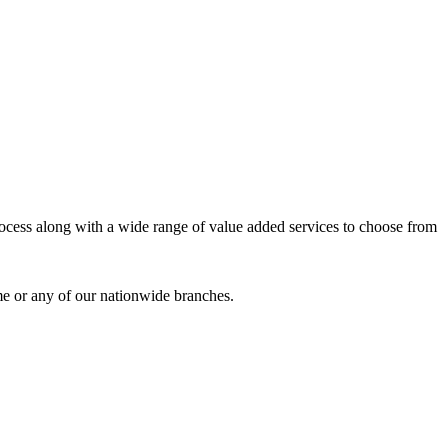
process along with a wide range of value added services to choose from
me or any of our nationwide branches.