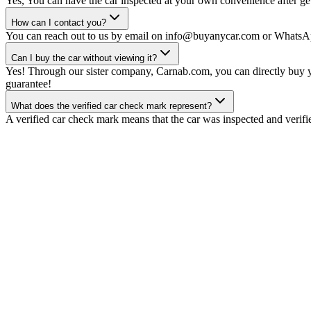
Yes, You can have the car inspected at your own convenience after gett
How can I contact you?
You can reach out to us by email on info@buyanycar.com or WhatsA
Can I buy the car without viewing it?
Yes! Through our sister company, Carnab.com, you can directly buy yo
guarantee!
What does the verified car check mark represent?
A verified car check mark means that the car was inspected and verifi