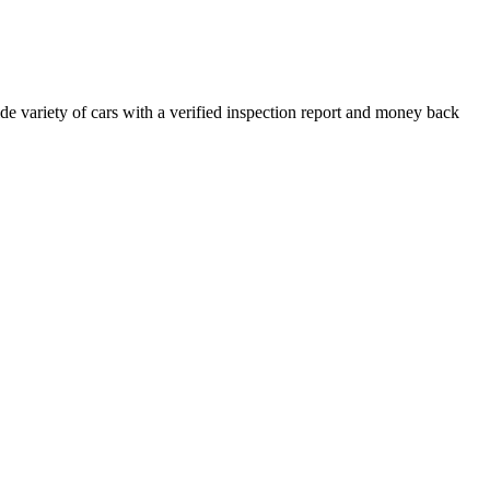
e variety of cars with a verified inspection report and money back