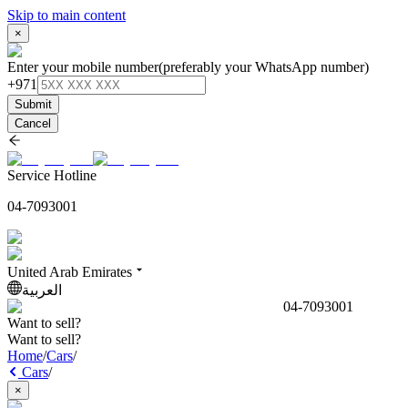
Skip to main content
×
Enter your mobile number
(preferably your WhatsApp number)
+971
Submit
Cancel
Service Hotline
04-7093001
United Arab Emirates
العربية
04-7093001
Want to sell?
Want to sell?
Home
/
Cars
/
Cars
/
×