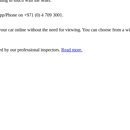
ing in touch with the seller.
pp/Phone on +971 (0) 4 709 3001.
ur car online without the need for viewing. You can choose from a wid
ed by our professional inspectors.
Read more.