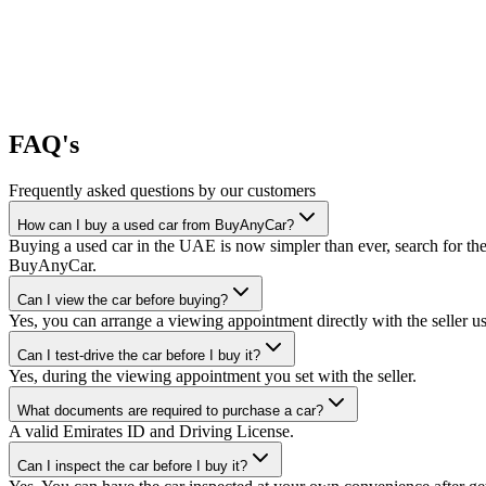
FAQ's
Frequently asked questions by our customers
How can I buy a used car from BuyAnyCar?
Buying a used car in the UAE is now simpler than ever, search for the
BuyAnyCar.
Can I view the car before buying?
Yes, you can arrange a viewing appointment directly with the seller 
Can I test-drive the car before I buy it?
Yes, during the viewing appointment you set with the seller.
What documents are required to purchase a car?
A valid Emirates ID and Driving License.
Can I inspect the car before I buy it?