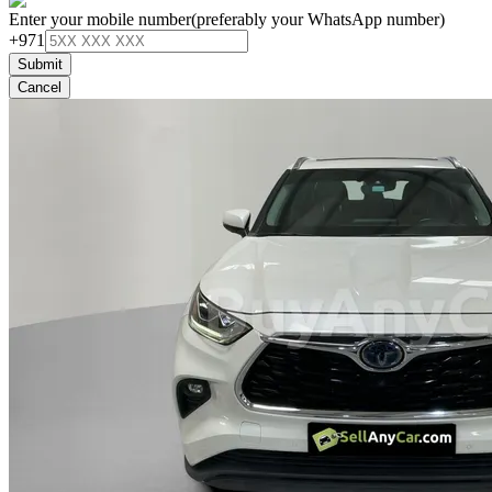
Enter your mobile number
(preferably your WhatsApp number)
+971
Submit
Cancel