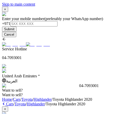
Skip to main content
×
Enter your mobile number
(preferably your WhatsApp number)
+971
Submit
Cancel
Service Hotline
04-7093001
United Arab Emirates
العربية
04-7093001
Want to sell?
Want to sell?
Home
/
Cars
/
Toyota
/
Highlander
/
Toyota Highlander 2020
Cars
/
Toyota
/
Highlander
/
Toyota Highlander 2020
×