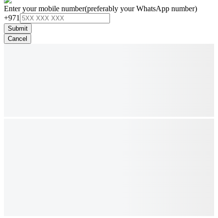
Enter your mobile number
(preferably your WhatsApp number)
+971
Submit
Cancel