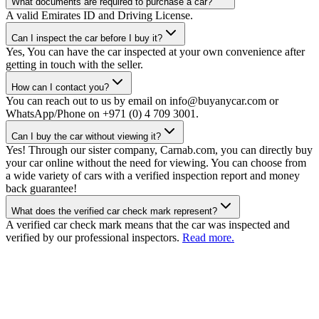
What documents are required to purchase a car?
A valid Emirates ID and Driving License.
Can I inspect the car before I buy it?
Yes, You can have the car inspected at your own convenience after
getting in touch with the seller.
How can I contact you?
You can reach out to us by email on info@buyanycar.com or
WhatsApp/Phone on +971 (0) 4 709 3001.
Can I buy the car without viewing it?
Yes! Through our sister company, Carnab.com, you can directly buy
your car online without the need for viewing. You can choose from
a wide variety of cars with a verified inspection report and money
back guarantee!
What does the verified car check mark represent?
A verified car check mark means that the car was inspected and
verified by our professional inspectors.
Read more.