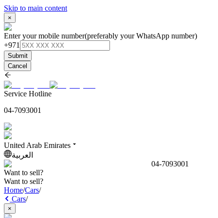
Skip to main content
×
Enter your mobile number
(preferably your WhatsApp number)
+971
Submit
Cancel
Service Hotline
04-7093001
United Arab Emirates
العربية
04-7093001
Want to sell?
Want to sell?
Home
/
Cars
/
Cars
/
×