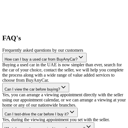
FAQ's
Frequently asked questions by our customers
How can I buy a used car from BuyAnyCar?
Buying a used car in the UAE is now simpler than ever, search for
the car of your choice, contact the seller, we will help you complete
the process along with a wide range of value added services to
choose from BuyAnyCar.
Can I view the car before buying?
Yes, you can arrange a viewing appointment directly with the seller
using our appointment calendar, or we can arrange a viewing at your
home or any of our nationwide branches.
Can I test-drive the car before I buy it?
Yes, during the viewing appointment you set with the seller.