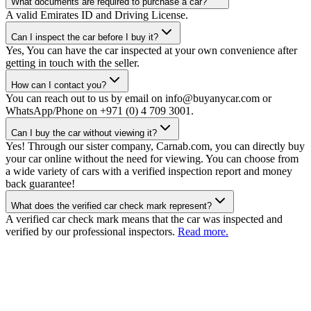
What documents are required to purchase a car?
A valid Emirates ID and Driving License.
Can I inspect the car before I buy it?
Yes, You can have the car inspected at your own convenience after
getting in touch with the seller.
How can I contact you?
You can reach out to us by email on info@buyanycar.com or
WhatsApp/Phone on +971 (0) 4 709 3001.
Can I buy the car without viewing it?
Yes! Through our sister company, Carnab.com, you can directly buy
your car online without the need for viewing. You can choose from
a wide variety of cars with a verified inspection report and money
back guarantee!
What does the verified car check mark represent?
A verified car check mark means that the car was inspected and
verified by our professional inspectors.
Read more.