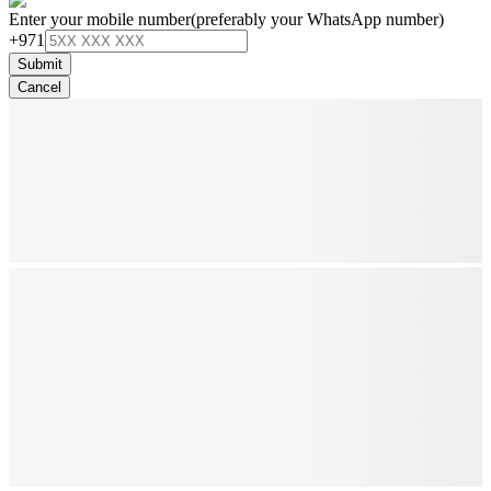
Enter your mobile number
(preferably your WhatsApp number)
+971
Submit
Cancel