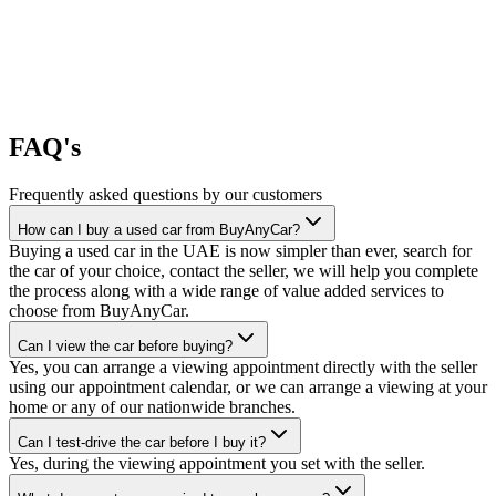
FAQ's
Frequently asked questions by our customers
How can I buy a used car from BuyAnyCar?
Buying a used car in the UAE is now simpler than ever, search for
the car of your choice, contact the seller, we will help you complete
the process along with a wide range of value added services to
choose from BuyAnyCar.
Can I view the car before buying?
Yes, you can arrange a viewing appointment directly with the seller
using our appointment calendar, or we can arrange a viewing at your
home or any of our nationwide branches.
Can I test-drive the car before I buy it?
Yes, during the viewing appointment you set with the seller.