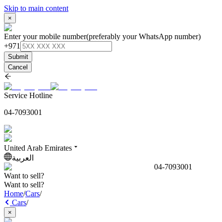
Skip to main content
×
Enter your mobile number
(preferably your WhatsApp number)
+971
Submit
Cancel
Service Hotline
04-7093001
United Arab Emirates
العربية
04-7093001
Want to sell?
Want to sell?
Home
/
Cars
/
Cars
/
×