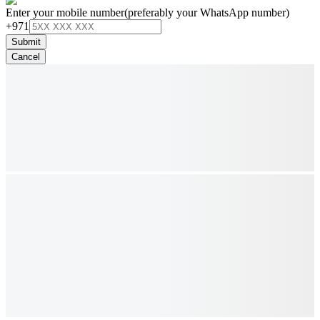
Enter your mobile number
(preferably your WhatsApp number)
+971
Submit
Cancel