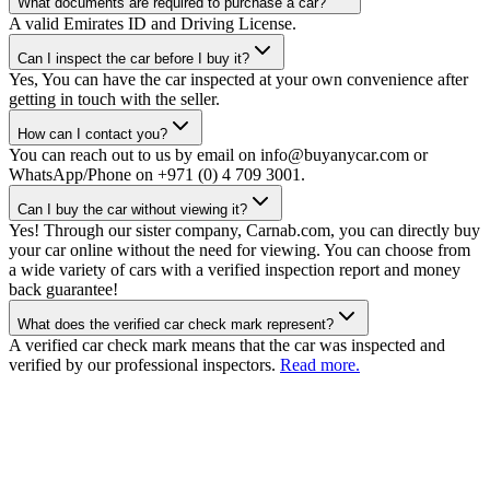
What documents are required to purchase a car?
A valid Emirates ID and Driving License.
Can I inspect the car before I buy it?
Yes, You can have the car inspected at your own convenience after
getting in touch with the seller.
How can I contact you?
You can reach out to us by email on info@buyanycar.com or
WhatsApp/Phone on +971 (0) 4 709 3001.
Can I buy the car without viewing it?
Yes! Through our sister company, Carnab.com, you can directly buy
your car online without the need for viewing. You can choose from
a wide variety of cars with a verified inspection report and money
back guarantee!
What does the verified car check mark represent?
A verified car check mark means that the car was inspected and
verified by our professional inspectors.
Read more.