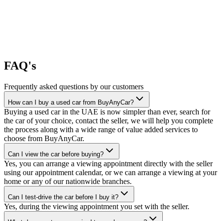
FAQ's
Frequently asked questions by our customers
How can I buy a used car from BuyAnyCar?
Buying a used car in the UAE is now simpler than ever, search for
the car of your choice, contact the seller, we will help you complete
the process along with a wide range of value added services to
choose from BuyAnyCar.
Can I view the car before buying?
Yes, you can arrange a viewing appointment directly with the seller
using our appointment calendar, or we can arrange a viewing at your
home or any of our nationwide branches.
Can I test-drive the car before I buy it?
Yes, during the viewing appointment you set with the seller.