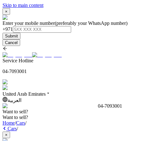
Skip to main content
×
Enter your mobile number
(preferably your WhatsApp number)
+971
Submit
Cancel
Service Hotline
04-7093001
United Arab Emirates
العربية
04-7093001
Want to sell?
Want to sell?
Home
/
Cars
/
Cars
/
×