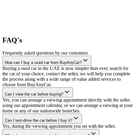
FAQ's
Frequently asked questions by our customers
How can I buy a used car from BuyAnyCar?
Buying a used car in the UAE is now simpler than ever, search for
the car of your choice, contact the seller, we will help you complete
the process along with a wide range of value added services to
choose from BuyAnyCar.
Can I view the car before buying?
Yes, you can arrange a viewing appointment directly with the seller
using our appointment calendar, or we can arrange a viewing at your
home or any of our nationwide branches.
Can I test-drive the car before I buy it?
Yes, during the viewing appointment you set with the seller.