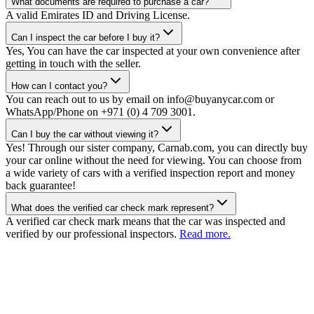
What documents are required to purchase a car?
A valid Emirates ID and Driving License.
Can I inspect the car before I buy it?
Yes, You can have the car inspected at your own convenience after
getting in touch with the seller.
How can I contact you?
You can reach out to us by email on info@buyanycar.com or
WhatsApp/Phone on +971 (0) 4 709 3001.
Can I buy the car without viewing it?
Yes! Through our sister company, Carnab.com, you can directly buy
your car online without the need for viewing. You can choose from
a wide variety of cars with a verified inspection report and money
back guarantee!
What does the verified car check mark represent?
A verified car check mark means that the car was inspected and
verified by our professional inspectors.
Read more.