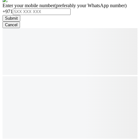
Enter your mobile number
(preferably your WhatsApp number)
+971
Submit
Cancel