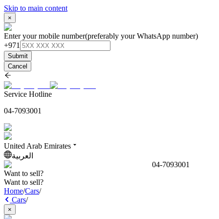
Skip to main content
×
Enter your mobile number
(preferably your WhatsApp number)
+971
Submit
Cancel
Service Hotline
04-7093001
United Arab Emirates
العربية
04-7093001
Want to sell?
Want to sell?
Home
/
Cars
/
Cars
/
×