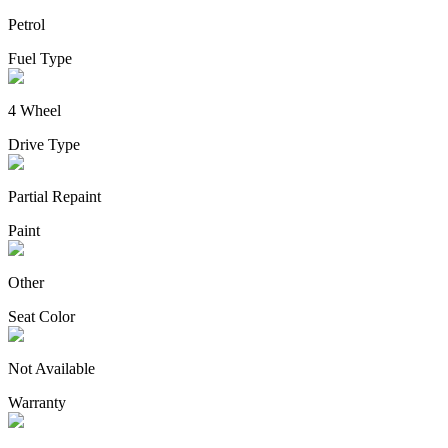
Petrol
Fuel Type
4 Wheel
Drive Type
Partial Repaint
Paint
Other
Seat Color
Not Available
Warranty