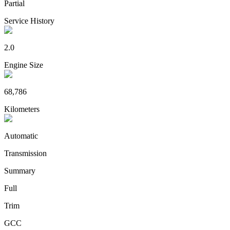
Partial
Service History
2.0
Engine Size
68,786
Kilometers
Automatic
Transmission
Summary
Full
Trim
GCC