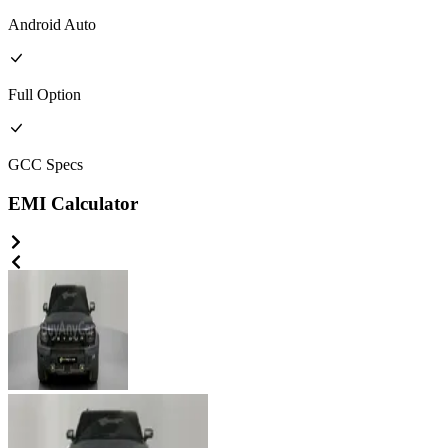
Android Auto
Full
Option
GCC
Specs
EMI Calculator