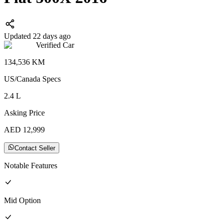
Updated 22 days ago
Verified Car
134,536
KM
US/Canada
Specs
2.4
L
Asking Price
AED
12,999
Contact Seller
Notable Features
Mid
Option