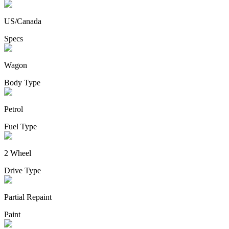
US/Canada
Specs
Wagon
Body Type
Petrol
Fuel Type
2 Wheel
Drive Type
Partial Repaint
Paint