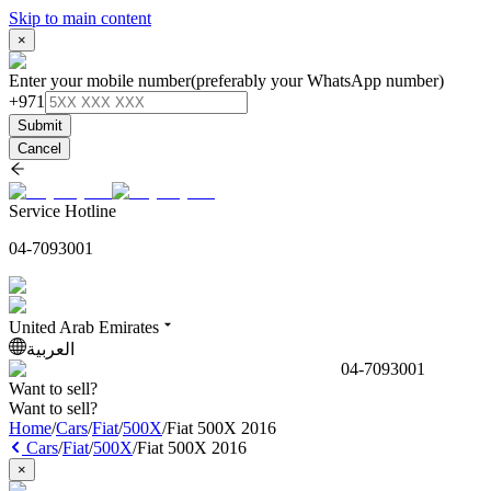
Skip to main content
×
Enter your mobile number
(preferably your WhatsApp number)
+971
Submit
Cancel
Service Hotline
04-7093001
United Arab Emirates
العربية
04-7093001
Want to sell?
Want to sell?
Home
/
Cars
/
Fiat
/
500X
/
Fiat 500X 2016
Cars
/
Fiat
/
500X
/
Fiat 500X 2016
×