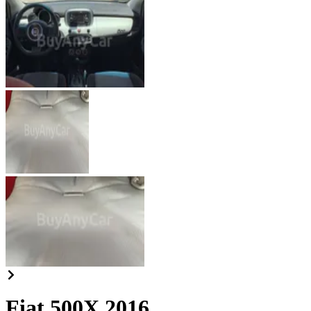
Fiat 500X 2016