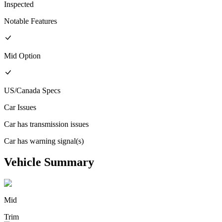
Inspected
Notable Features
Mid
Option
US/Canada
Specs
Car Issues
Car has transmission issues
Car has warning signal(s)
Vehicle Summary
Mid
Trim