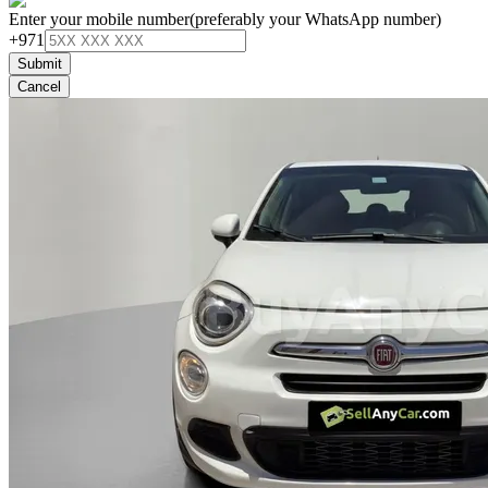
Enter your mobile number
(preferably your WhatsApp number)
+971
Submit
Cancel