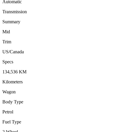
Automatic
Transmission
Summary
Mid
Trim
US/Canada
Specs
134,536
KM
Kilometers
Wagon
Body Type
Petrol
Fuel Type
2 Wheel