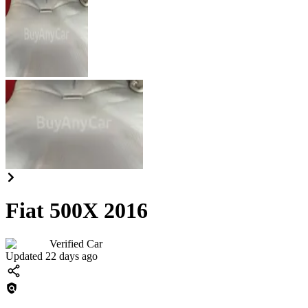
Fiat 500X 2016
Verified Car
Updated 22 days ago