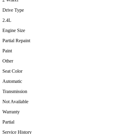
Drive Type
2.4
L
Engine Size
Partial Repaint
Paint
Other
Seat Color
Automatic
Transmission
Not Available
Warranty
Partial
Service History