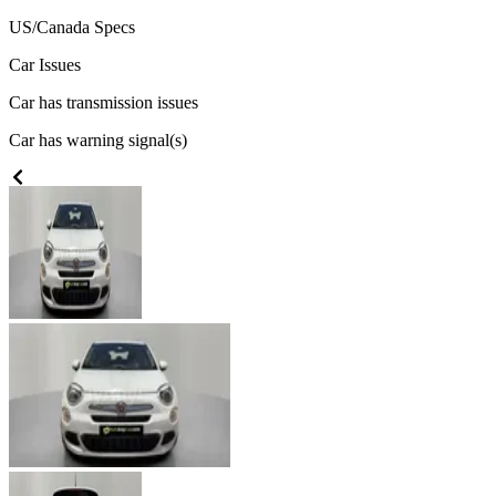
US/Canada
Specs
Car Issues
Car has transmission issues
Car has warning signal(s)