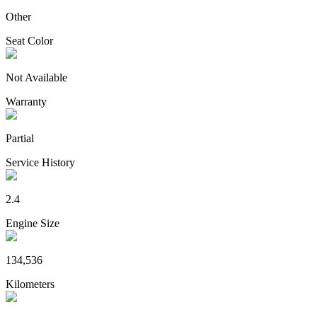
Other
Seat Color
Not Available
Warranty
Partial
Service History
2.4
Engine Size
134,536
Kilometers