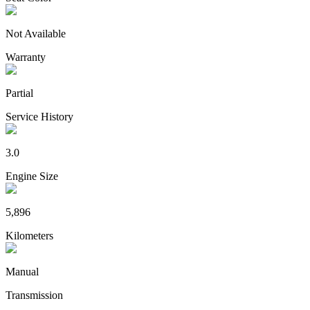
Not Available
Warranty
Partial
Service History
3.0
Engine Size
5,896
Kilometers
Manual
Transmission