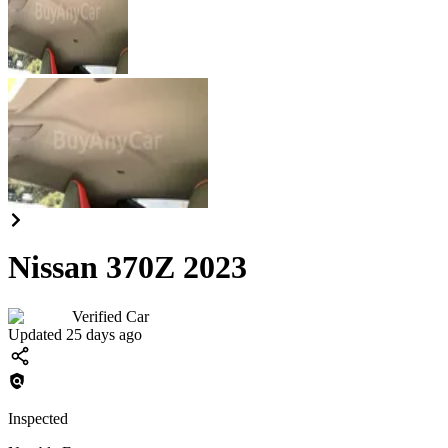
Nissan 370Z 2023
Verified Car
Updated 25 days ago
Inspected