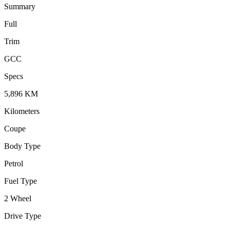
Summary
Full
Trim
GCC
Specs
5,896
KM
Kilometers
Coupe
Body Type
Petrol
Fuel Type
2 Wheel
Drive Type