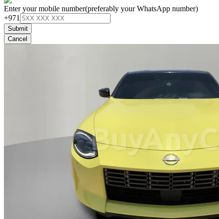
Enter your mobile number
(preferably your WhatsApp number)
+971
Submit
Cancel