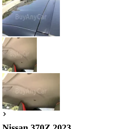
Nissan 370Z 2023