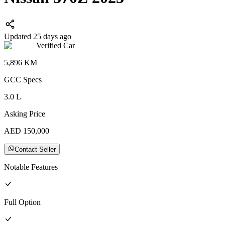
Updated 25 days ago
Verified Car
5,896
KM
GCC
Specs
3.0
L
Asking Price
AED
150,000
Contact Seller
Notable Features
Full
Option