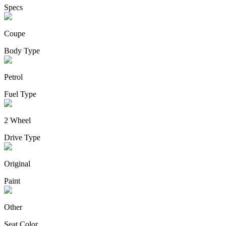
Specs
Coupe
Body Type
Petrol
Fuel Type
2 Wheel
Drive Type
Original
Paint
Other
Seat Color