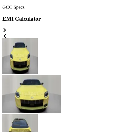
GCC
Specs
EMI Calculator