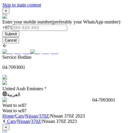
Skip to main content
×
Enter your mobile number
(preferably your WhatsApp number)
+971
Submit
Cancel
Service Hotline
04-7093001
United Arab Emirates
العربية
04-7093001
Want to sell?
Want to sell?
Home
/
Cars
/
Nissan
/
370Z
/
Nissan 370Z 2023
Cars
/
Nissan
/
370Z
/
Nissan 370Z 2023
×