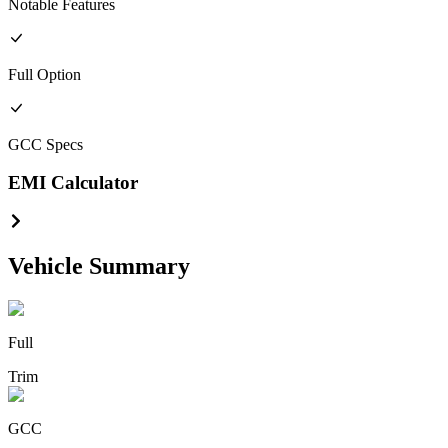
Notable Features
Full
Option
GCC
Specs
EMI Calculator
Vehicle Summary
Full
Trim
GCC