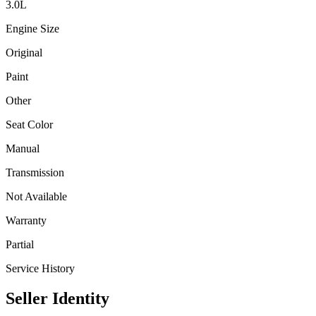
3.0
L
Engine Size
Original
Paint
Other
Seat Color
Manual
Transmission
Not Available
Warranty
Partial
Service History
Seller Identity