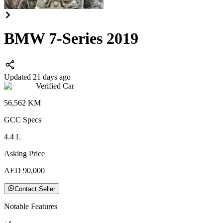
BMW 7-Series 2019
Updated 21 days ago
Verified Car
56,562
KM
GCC
Specs
4.4
L
Asking Price
AED
90,000
Contact Seller
Notable Features