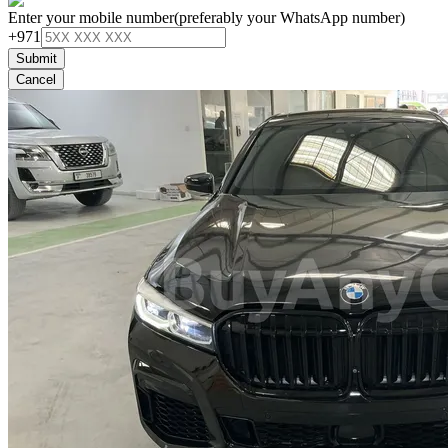
Enter your mobile number
(preferably your WhatsApp number)
+971
Submit
Cancel