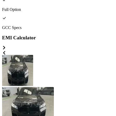
Full
Option
GCC
Specs
EMI Calculator