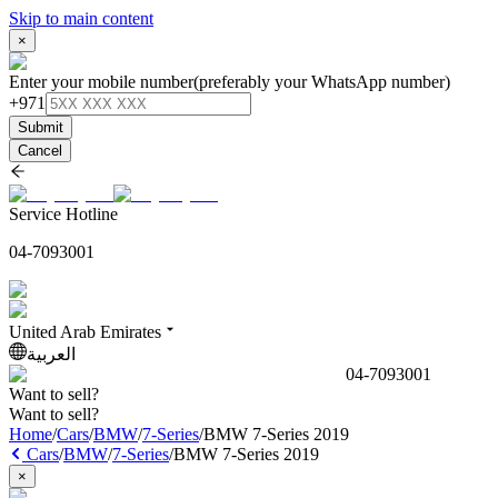
Skip to main content
×
Enter your mobile number
(preferably your WhatsApp number)
+971
Submit
Cancel
Service Hotline
04-7093001
United Arab Emirates
العربية
04-7093001
Want to sell?
Want to sell?
Home
/
Cars
/
BMW
/
7-Series
/
BMW 7-Series 2019
Cars
/
BMW
/
7-Series
/
BMW 7-Series 2019
×