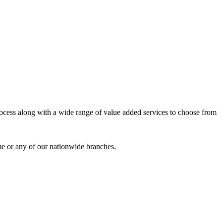
process along with a wide range of value added services to choose from
me or any of our nationwide branches.