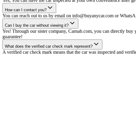
Yes, You can have the car inspected at your own convenience after gett
How can I contact you?
You can reach out to us by email on info@buyanycar.com or WhatsA
Can I buy the car without viewing it?
Yes! Through our sister company, Carnab.com, you can directly buy yo
guarantee!
What does the verified car check mark represent?
A verified car check mark means that the car was inspected and verifi