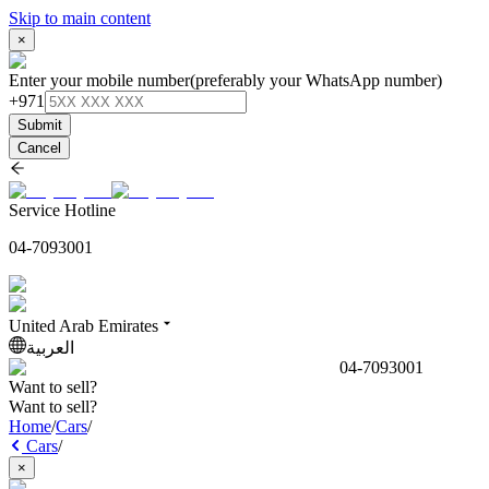
Skip to main content
×
Enter your mobile number
(preferably your WhatsApp number)
+971
Submit
Cancel
Service Hotline
04-7093001
United Arab Emirates
العربية
04-7093001
Want to sell?
Want to sell?
Home
/
Cars
/
Cars
/
×