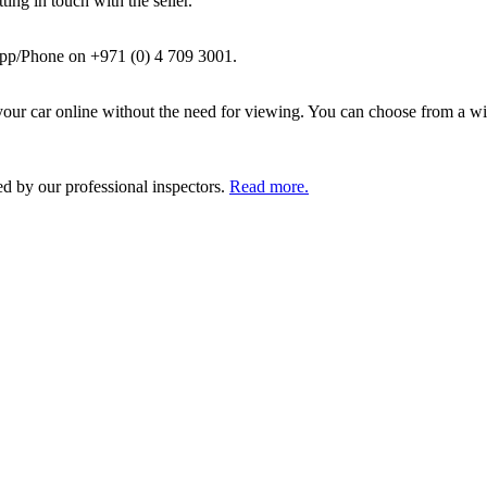
ing in touch with the seller.
pp/Phone on +971 (0) 4 709 3001.
ur car online without the need for viewing. You can choose from a wid
ed by our professional inspectors.
Read more.