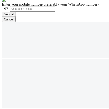
Enter your mobile number
(preferably your WhatsApp number)
+971
Submit
Cancel