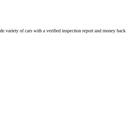
e variety of cars with a verified inspection report and money back