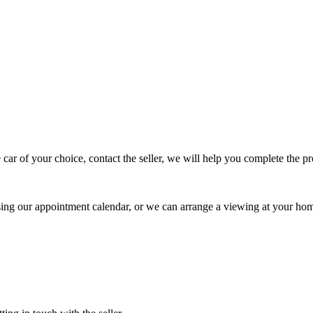
 car of your choice, contact the seller, we will help you complete the 
using our appointment calendar, or we can arrange a viewing at your ho