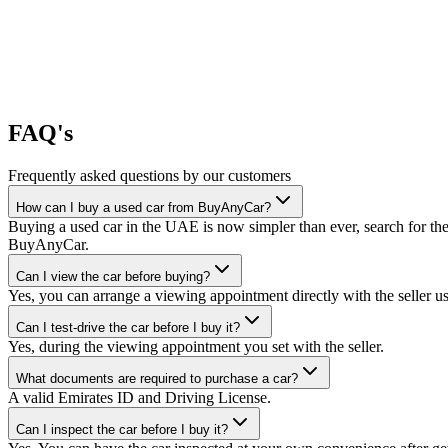
FAQ's
Frequently asked questions by our customers
How can I buy a used car from BuyAnyCar?
Buying a used car in the UAE is now simpler than ever, search for the
BuyAnyCar.
Can I view the car before buying?
Yes, you can arrange a viewing appointment directly with the seller 
Can I test-drive the car before I buy it?
Yes, during the viewing appointment you set with the seller.
What documents are required to purchase a car?
A valid Emirates ID and Driving License.
Can I inspect the car before I buy it?